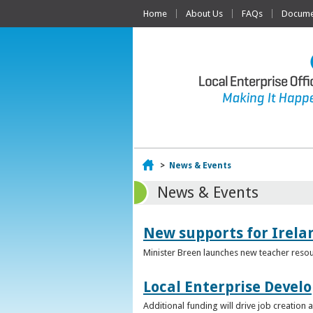
Home
About Us
FAQs
Documen
Home
>
News & Events
News & Events
New supports for Irela
Minister Breen launches new teacher resou
Local Enterprise Devel
Additional funding will drive job creatio