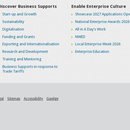
Discover Business Supports
Enable Enterprise Culture
Start-up and Growth
Showcase 2027 Applications Ope
Sustainability
National Enterprise Awards 2026
Digitalisation
All in A Day's Work
Funding and Grants
NWED
Exporting and Internationalisation
Local Enterprise Week 2026
Research and Development
Enterprise Education
Training and Mentoring
Business Supports in response to
Trade Tariffs
gal
Sitemap
Accessibility
Gaeilge