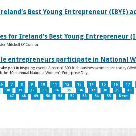
Ireland’s Best Young Entrepreneur (IBYE) a
es for Ireland’s Best Young Entrepreneur (
ter Mitchell O’ Connor
e entrepreneurs participate in National W
ke part in inspiring events A record 800 Irish businesswomen are today (Wed
ark the 10th annual National Women’s Enterprise Day.
6
7
8
9
10
11
12
13
14
15
16
17
30
31
32
33
34
35
36
37
38
39
40
47
48
49
50
51
52
53
54
55
Next