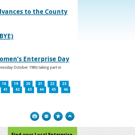
dvances to the County
IBYE)
omen’s Enterprise Day
nesday October 19th) taking part in
18
19
20
21
22
23
41
42
43
44
45
46
Print
Bookmark
Top
Find your Local Enterprise