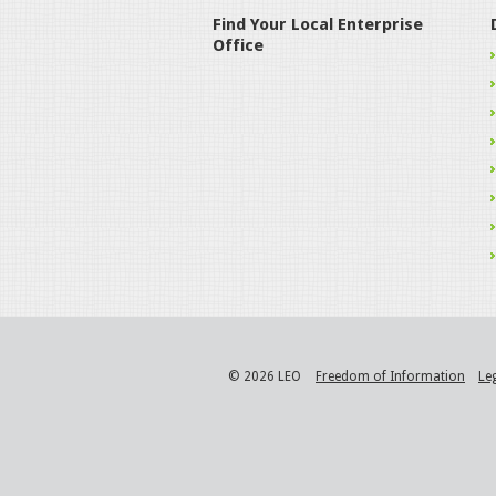
Find Your Local Enterprise
Office
© 2026 LEO
Freedom of Information
Le