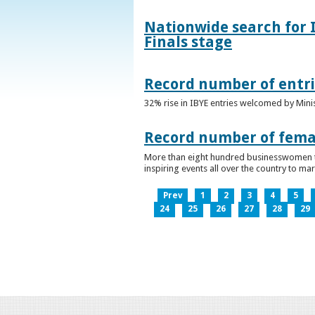
Nationwide search for 
Finals stage
Record number of entri
32% rise in IBYE entries welcomed by Minis
Record number of femal
More than eight hundred businesswomen ta
inspiring events all over the country to m
Prev
1
2
3
4
5
24
25
26
27
28
29