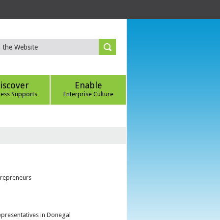
iscover
Enable
ness Supports
Enterprise Culture
trepreneurs
epresentatives in Donegal