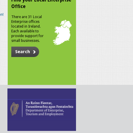
Office
n!
There are 31 Local
Enterprise offices
located in Ireland.
Each available to
provide support for
small businesses.
Search