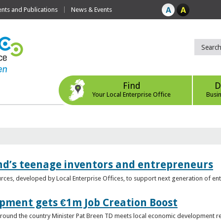
ts and Publications
News & Events
Find
D
Your Local Enterprise Office
Busi
nd’s teenage inventors and entrepreneurs
rces, developed by Local Enterprise Offices, to support next generation of en
opment gets €1m Job Creation Boost
n around the country Minister Pat Breen TD meets local economic development r