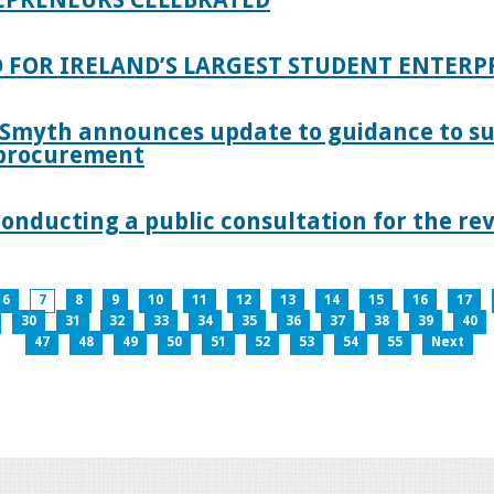
 FOR IRELAND’S LARGEST STUDENT ENTER
 Smyth announces update to guidance to s
c procurement
nducting a public consultation for the revi
6
7
8
9
10
11
12
13
14
15
16
17
30
31
32
33
34
35
36
37
38
39
40
47
48
49
50
51
52
53
54
55
Next