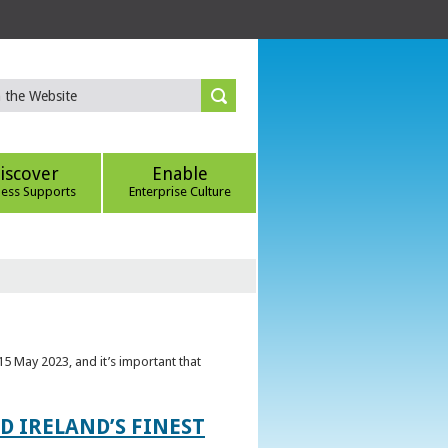
iscover
Enable
ness Supports
Enterprise Culture
5 May 2023, and it’s important that
 IRELAND’S FINEST