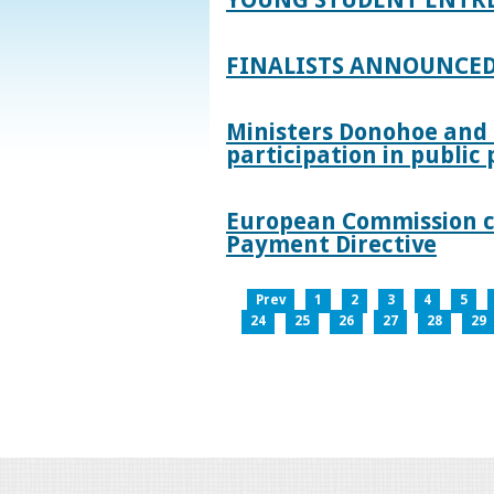
FINALISTS ANNOUNCED
Ministers Donohoe and
participation in publi
European Commission co
Payment Directive
Prev
1
2
3
4
5
24
25
26
27
28
29