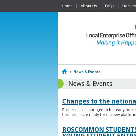
Home
About Us
FAQs
Documen
Home
>
News & Events
News & Events
Changes to the nationa
Businesses encouraged to be ready for cha
businesses are ready for the new platform
ROSCOMMON STUDENTS 
YOUNG STUDENT ENTR