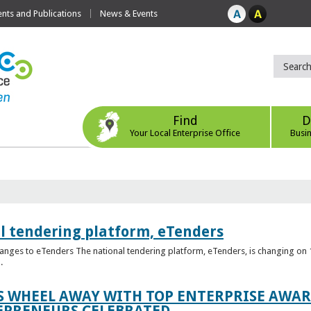
ts and Publications
News & Events
Find
D
Your Local Enterprise Office
Busi
l tendering platform, eTenders
nges to eTenders The national tendering platform, eTenders, is changing on 1
.
WHEEL AWAY WITH TOP ENTERPRISE AWARD
EPRENEURS CELEBRATED