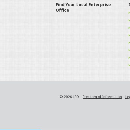
Find Your Local Enterprise
Office
© 2026 LEO
Freedom of Information
Le