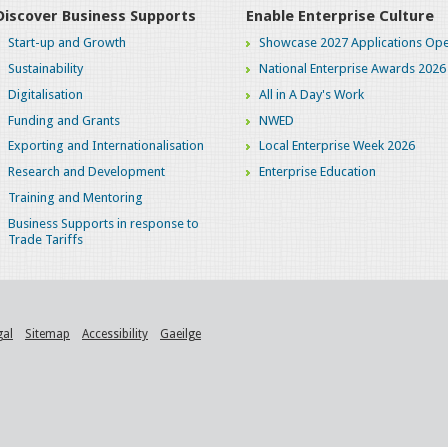
Discover Business Supports
Enable Enterprise Culture
Start-up and Growth
Showcase 2027 Applications Ope
Sustainability
National Enterprise Awards 2026
Digitalisation
All in A Day's Work
Funding and Grants
NWED
Exporting and Internationalisation
Local Enterprise Week 2026
Research and Development
Enterprise Education
Training and Mentoring
Business Supports in response to
Trade Tariffs
gal
Sitemap
Accessibility
Gaeilge