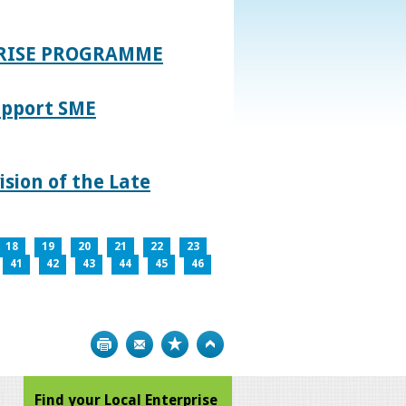
PRISE PROGRAMME
upport SME
sion of the Late
18
19
20
21
22
23
41
42
43
44
45
46
Print
Bookmark
Top
Find your Local Enterprise