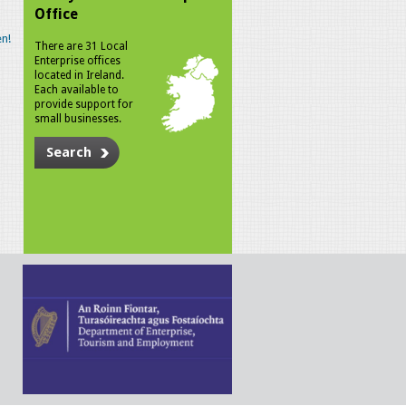
Office
n!
There are 31 Local
Enterprise offices
located in Ireland.
Each available to
provide support for
small businesses.
Search