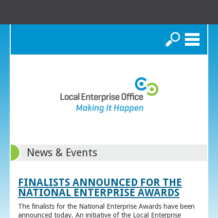
Search
News & Events
FINALISTS ANNOUNCED FOR THE
NATIONAL ENTERPRISE AWARDS
The finalists for the National Enterprise Awards have been
announced today. An initiative of the Local Enterprise