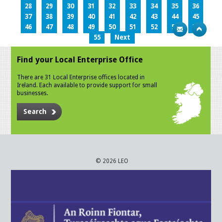
28
29
30
31
32
33
34
35
36
37
38
39
40
41
42
43
44
45
46
47
48
49
50
51
52
53
54
55
Next
Find your Local Enterprise Office
There are 31 Local Enterprise offices located in
Ireland. Each available to provide support for small
businesses.
Search
© 2026 LEO