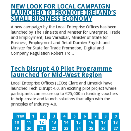
NEW LOOK FOR LOCAL CAMPAIGN
LAUNCHED TO PROMOTE IRELAND’S
SMALL BUSINESS ECONOMY
A new campaign by the Local Enterprise Offices has been
launched by The Tánaiste and Minister for Enterprise, Trade
and Employment, Leo Varadkar, Minister of State for
Business, Employment and Retail Damien English and
Minister for State for Trade Promotion, Digital and
Company Regulation Robert Tro...
Tech Disrupt 4.0 Pilot Programme
launched for Mid-West Region
Local Enterprise Offices (LEOs) Clare and Limerick have
launched Tech Disrupt 4.0, an exciting pilot project where
participants can secure up to €25,000 in funding vouchers
to help create and launch solutions that align with the
principles of Industry 4.0.
Prev
1
2
3
4
5
6
7
8
9
10
11
12
13
14
15
16
17
18
19
20
21
22
23
24
25
26
27