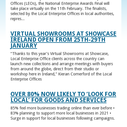
Offices (LEOs), the National Enterprise Awards Final will
take place virtually on the 11th February. The finalists,
selected by the Local Enterprise Offices in local authorities,
repres...
VIRTUAL SHOWROOMS AT SHOWCASE
IRELAND OPEN FROM 25TH-29TH
JANUARY
“Thanks to this year’s Virtual Showrooms at Showcase,
Local Enterprise Office clients across the country can
launch new collections and arrange meetings with buyers
from around the globe, direct from their studio or
workshop here in Ireland,” Kieran Comerford of the Local
Enterprise Offices
OVER 80% NOW LIKELY TO ‘LOOK FOR
LOCAL’ FOR GOODS AND SERVICES
85% feel more businesses trading online than ever before •
83% planning to support more local businesses in 2021 •
Surge in support for local businesses following campaigns.