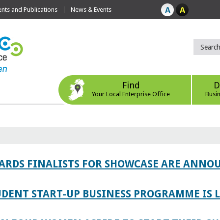
ts and Publications
News & Events
Find
D
Your Local Enterprise Office
Busi
WARDS FINALISTS FOR SHOWCASE ARE ANNO
TUDENT START-UP BUSINESS PROGRAMME IS