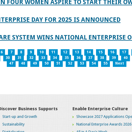
IN FOUR WOMEN ASPIRE TO START THEIR O
TERPRISE DAY FOR 2025 IS ANNOUNCED
ARE SYSTEM WINS NATIONAL ENTERPRISE O
6
7
8
9
10
11
12
13
14
15
16
17
30
31
32
33
34
35
36
37
38
39
40
47
48
49
50
51
52
53
54
55
Next
Discover Business Supports
Enable Enterprise Culture
Start-up and Growth
Showcase 2027 Applications Ope
Sustainability
National Enterprise Awards 2026
Digitalisation
All in A Day's Work