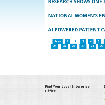
RESEARCH SHOWS ONE 
NATIONAL WOMEN’S EN
AI POWERED PATIENT C
Prev
1
2
3
4
5
24
25
26
27
28
29
Find Your Local Enterprise
Office