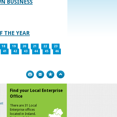
WN BUSINESS
F THE YEAR
18
19
20
21
22
23
41
42
43
44
45
46
Print
Bookmark
Top
Find your Local Enterprise
Office
n!
There are 31 Local
Enterprise offices
located in Ireland.