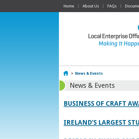
Home
About Us
FAQs
Documen
Home
>
News & Events
News & Events
BUSINESS OF CRAFT A
IRELAND’S LARGEST S