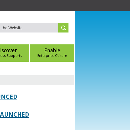
iscover
Enable
ness Supports
Enterprise Culture
UNCED
 LAUNCHED