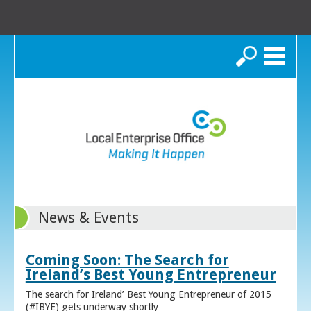
Search
News & Events
Coming Soon: The Search for
Ireland’s Best Young Entrepreneur
The search for Ireland’ Best Young Entrepreneur of 2015
(#IBYE) gets underway shortly