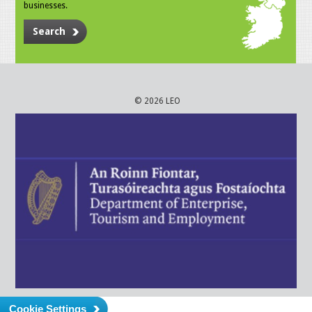
businesses.
Search
© 2026 LEO
Cookie Settings