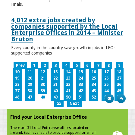
Finals.
4,012 extra jobs created by
companies supported by the Local
Enterprise Offices in 2014 – Minister
Bruton
Every county in the country saw growth in jobs in LEO-
supported companies
Prev
1
2
3
4
5
6
7
8
9
10
11
12
13
14
15
16
17
18
19
20
21
22
23
24
25
26
27
28
29
30
31
32
33
34
35
36
37
38
39
40
41
42
43
44
45
46
47
48
49
50
51
52
53
54
55
Next
Find your Local Enterprise Office
There are 31 Local Enterprise offices located in
Ireland. Each available to provide support for small