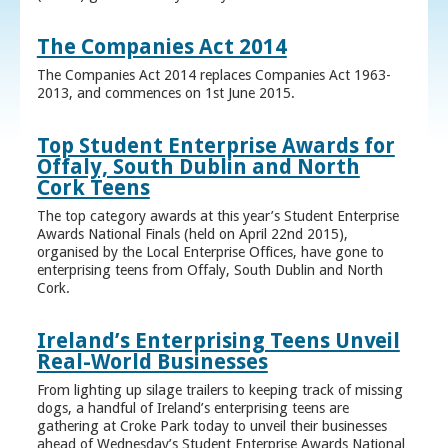
The Companies Act 2014
The Companies Act 2014 replaces Companies Act 1963-
2013, and commences on 1st June 2015.
Top Student Enterprise Awards for
Offaly, South Dublin and North
Cork Teens
The top category awards at this year’s Student Enterprise
Awards National Finals (held on April 22nd 2015),
organised by the Local Enterprise Offices, have gone to
enterprising teens from Offaly, South Dublin and North
Cork.
Ireland’s Enterprising Teens Unveil
Real-World Businesses
From lighting up silage trailers to keeping track of missing
dogs, a handful of Ireland’s enterprising teens are
gathering at Croke Park today to unveil their businesses
ahead of Wednesday’s Student Enterprise Awards National