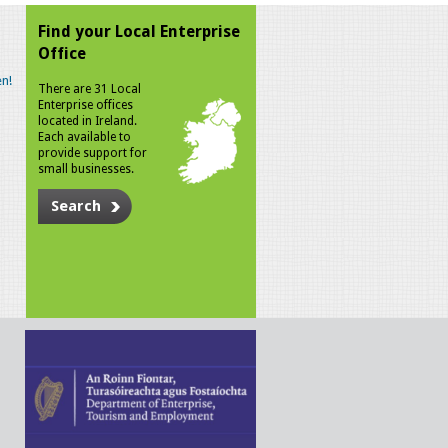
Find your Local Enterprise
Office
n!
There are 31 Local
Enterprise offices
located in Ireland.
Each available to
provide support for
small businesses.
Search