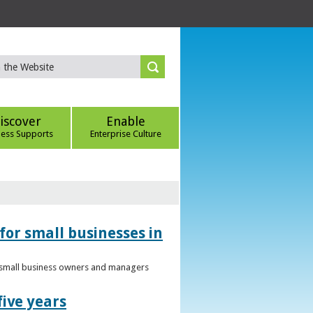
iscover
Enable
ness Supports
Enterprise Culture
for small businesses in
to small business owners and managers
five years