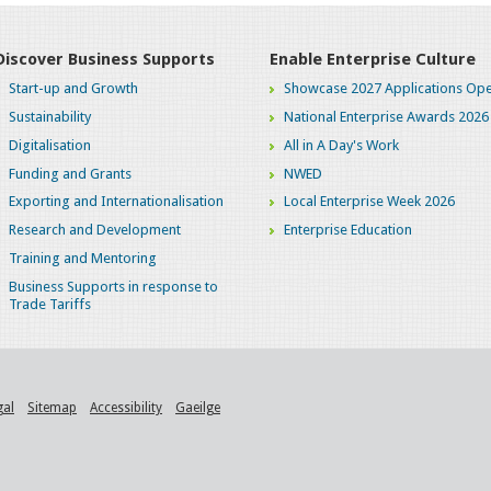
Discover Business Supports
Enable Enterprise Culture
Start-up and Growth
Showcase 2027 Applications Ope
Sustainability
National Enterprise Awards 2026
Digitalisation
All in A Day's Work
Funding and Grants
NWED
Exporting and Internationalisation
Local Enterprise Week 2026
Research and Development
Enterprise Education
Training and Mentoring
Business Supports in response to
Trade Tariffs
gal
Sitemap
Accessibility
Gaeilge