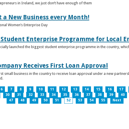
epreneurs in Ireland, we just don’t have enough of them
t a New Business every Month!
onal Women’s Enterprise Day
Student Enterprise Programme for Local En
icially launched the biggest student enterprise programme in the country, which
Company Receives First Loan Approval
first small business in the country to receive loan approval under a new partn
d.
6
7
8
9
10
11
12
13
14
15
16
17
30
31
32
33
34
35
36
37
38
39
40
47
48
49
50
51
52
53
54
55
Next