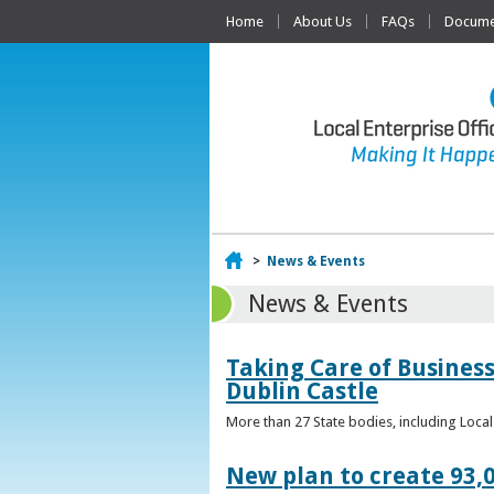
Home
About Us
FAQs
Documen
Home
>
News & Events
News & Events
Taking Care of Business
Dublin Castle
More than 27 State bodies, including Loca
New plan to create 93,0