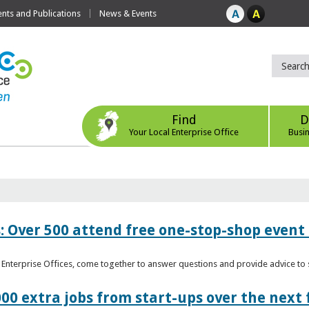
ts and Publications
News & Events
Find
D
Your Local Enterprise Office
Busi
: Over 500 attend free one-stop-shop event 
l Enterprise Offices, come together to answer questions and provide advice 
00 extra jobs from start-ups over the next 