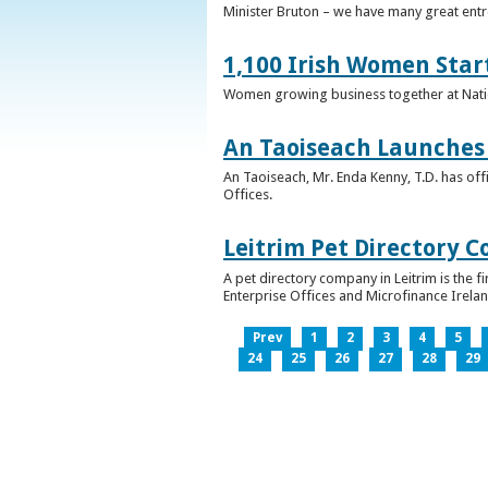
Minister Bruton – we have many great entr
1,100 Irish Women Star
Women growing business together at Nati
An Taoiseach Launches 
An Taoiseach, Mr. Enda Kenny, T.D. has off
Offices.
Leitrim Pet Directory 
A pet directory company in Leitrim is the 
Enterprise Offices and Microfinance Irelan
Prev
1
2
3
4
5
24
25
26
27
28
29