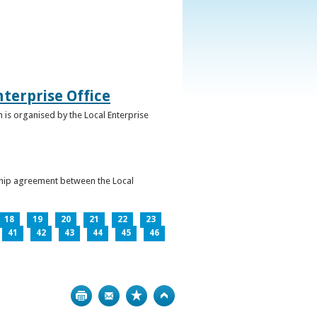
terprise Office
 is organised by the Local Enterprise
ership agreement between the Local
18
19
20
21
22
23
41
42
43
44
45
46
Print
Bookmark
Top