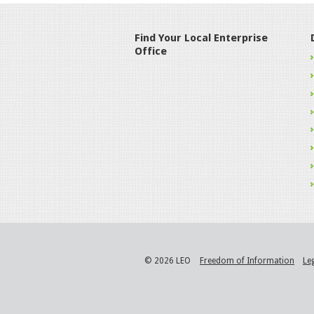
Find Your Local Enterprise
Office
© 2026 LEO
Freedom of Information
Le