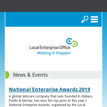
Search
News & Events
National Enterprise Awards 2019
A global skincare company that was founded in Kildare,
Pestle & Mortar, has won the top prize at this year’s
National Enterprise Awards, organised by the Local