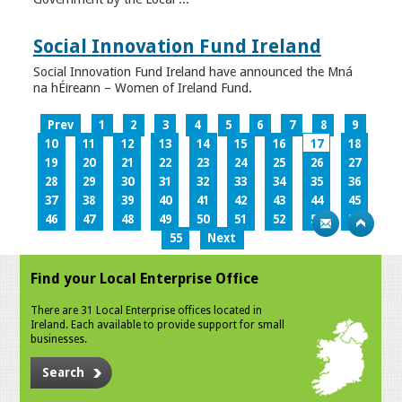
Social Innovation Fund Ireland
Social Innovation Fund Ireland have announced the Mná
na hÉireann – Women of Ireland Fund.
Prev
1
2
3
4
5
6
7
8
9
10
11
12
13
14
15
16
17
18
19
20
21
22
23
24
25
26
27
28
29
30
31
32
33
34
35
36
37
38
39
40
41
42
43
44
45
46
47
48
49
50
51
52
53
54
55
Next
Find your Local Enterprise Office
There are 31 Local Enterprise offices located in
Ireland. Each available to provide support for small
businesses.
Search