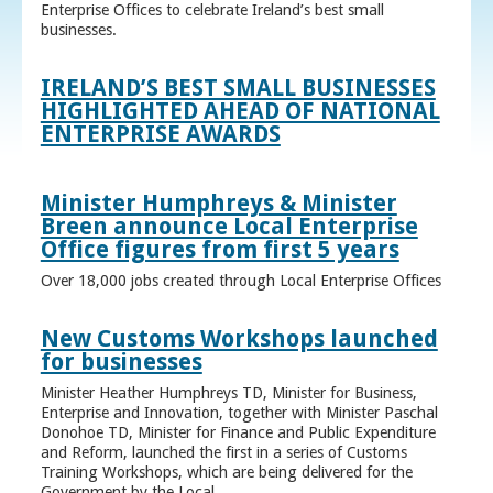
Enterprise Offices to celebrate Ireland’s best small
businesses.
IRELAND’S BEST SMALL BUSINESSES
HIGHLIGHTED AHEAD OF NATIONAL
ENTERPRISE AWARDS
Minister Humphreys & Minister
Breen announce Local Enterprise
Office figures from first 5 years
Over 18,000 jobs created through Local Enterprise Offices
New Customs Workshops launched
for businesses
Minister Heather Humphreys TD, Minister for Business,
Enterprise and Innovation, together with Minister Paschal
Donohoe TD, Minister for Finance and Public Expenditure
and Reform, launched the first in a series of Customs
Training Workshops, which are being delivered for the
Government by the Local ...