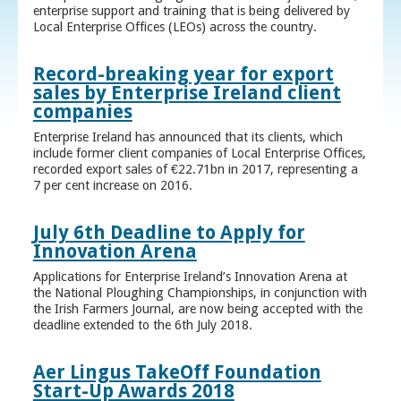
enterprise support and training that is being delivered by
Local Enterprise Offices (LEOs) across the country.
Record-breaking year for export
sales by Enterprise Ireland client
companies
Enterprise Ireland has announced that its clients, which
include former client companies of Local Enterprise Offices,
recorded export sales of €22.71bn in 2017, representing a
7 per cent increase on 2016.
July 6th Deadline to Apply for
Innovation Arena
Applications for Enterprise Ireland’s Innovation Arena at
the National Ploughing Championships, in conjunction with
the Irish Farmers Journal, are now being accepted with the
deadline extended to the 6th July 2018.
Aer Lingus TakeOff Foundation
Start-Up Awards 2018