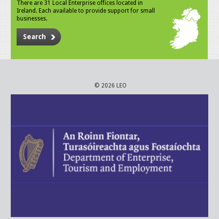
There are 31 Local Enterprise offices located in
Ireland. Each available to provide support for small
businesses.
Search
© 2026 LEO