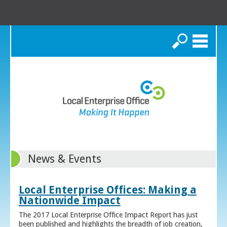
Search
News & Events
Local Enterprise Offices: Making a
Nationwide Impact
The 2017 Local Enterprise Office Impact Report has just
been published and highlights the breadth of job creation,