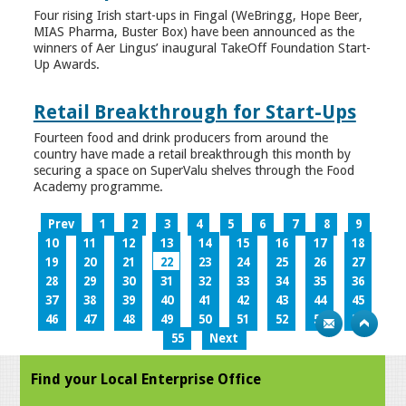
Four rising Irish start-ups in Fingal (WeBringg, Hope Beer,
MIAS Pharma, Buster Box) have been announced as the
winners of Aer Lingus’ inaugural TakeOff Foundation Start-
Up Awards.
Retail Breakthrough for Start-Ups
Fourteen food and drink producers from around the
country have made a retail breakthrough this month by
securing a space on SuperValu shelves through the Food
Academy programme.
Prev
1
2
3
4
5
6
7
8
9
10
11
12
13
14
15
16
17
18
19
20
21
22
23
24
25
26
27
28
29
30
31
32
33
34
35
36
37
38
39
40
41
42
43
44
45
46
47
48
49
50
51
52
53
54
55
Next
Find your Local Enterprise Office