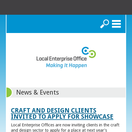
Search
News & Events
CRAFT AND DESIGN CLIENTS
INVITED TO APPLY FOR SHOWCASE
Local Enterprise Offices are now inviting clients in the craft
and design sector to apply for a place at next year’s