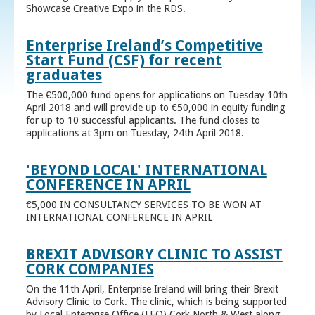
Showcase Creative Expo in the RDS.
Enterprise Ireland’s Competitive
Start Fund (CSF) for recent
graduates
The €500,000 fund opens for applications on Tuesday 10th
April 2018 and will provide up to €50,000 in equity funding
for up to 10 successful applicants. The fund closes to
applications at 3pm on Tuesday, 24th April 2018.
'BEYOND LOCAL' INTERNATIONAL
CONFERENCE IN APRIL
€5,000 IN CONSULTANCY SERVICES TO BE WON AT
INTERNATIONAL CONFERENCE IN APRIL
BREXIT ADVISORY CLINIC TO ASSIST
CORK COMPANIES
On the 11th April, Enterprise Ireland will bring their Brexit
Advisory Clinic to Cork. The clinic, which is being supported
by Local Enterprise Office (LEO) Cork North & West along