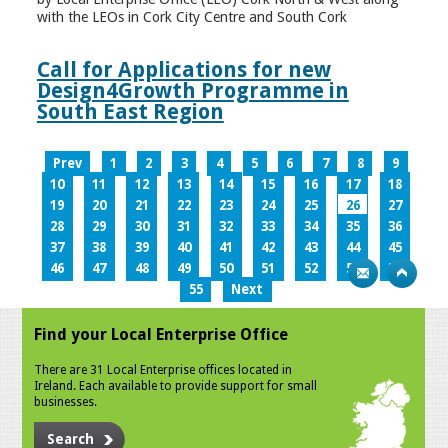
with the LEOs in Cork City Centre and South Cork
Call for Applications for new
Design4Growth Programme in
South East Region
Prev
1
2
3
4
5
6
7
8
9
10
11
12
13
14
15
16
17
18
19
20
21
22
23
24
25
26
27
28
29
30
31
32
33
34
35
36
37
38
39
40
41
42
43
44
45
46
47
48
49
50
51
52
53
54
55
Next
Find your Local Enterprise Office
There are 31 Local Enterprise offices located in
Ireland. Each available to provide support for small
businesses.
Search