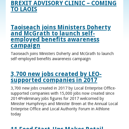
BREXIT ADVISORY CLINIC – COMING
TO LAOIS
Taoiseach joins Ministers Doherty
and McGrath to launch self-
employed benefits awareness
campaign
Taoiseach joins Ministers Doherty and McGrath to launch
self-employed benefits awareness campaign
3,700 new jobs created by LEO-
supported companies in 2017
3,700 new jobs created in 2017 by Local Enterprise Office-
supported companies with 15,000 jobs now created since
2014Preliminary jobs figures for 2017 welcomed by
Minister Humphreys and Minister Breen at the Annual Local
Enterprise Office and Local Authority Forum in Athlone
today