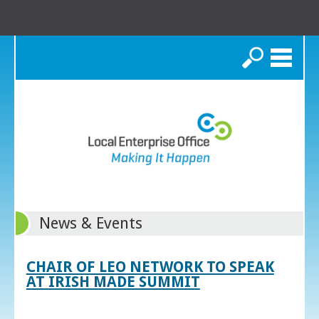
Search
News & Events
CHAIR OF LEO NETWORK TO SPEAK
AT IRISH MADE SUMMIT