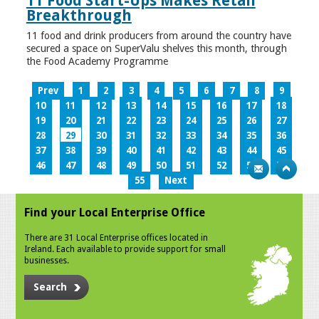
11 Food Start-Ups Makes Retail
Breakthrough
11 food and drink producers from around the country have
secured a space on SuperValu shelves this month, through
the Food Academy Programme
Prev
1
2
3
4
5
6
7
8
9
10
11
12
13
14
15
16
17
18
19
20
21
22
23
24
25
26
27
28
29
30
31
32
33
34
35
36
37
38
39
40
41
42
43
44
45
46
47
48
49
50
51
52
53
54
55
Next
Find your Local Enterprise Office
There are 31 Local Enterprise offices located in
Ireland. Each available to provide support for small
businesses.
Search