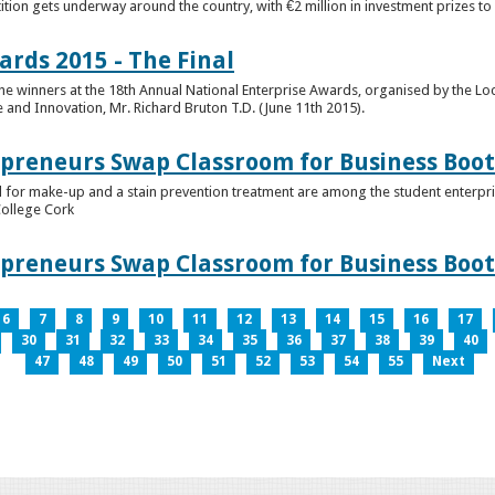
tion gets underway around the country, with €2 million in investment prizes t
ards 2015 - The Final
winners at the 18th Annual National Enterprise Awards, organised by the Loc
e and Innovation, Mr. Richard Bruton T.D. (June 11th 2015).
epreneurs Swap Classroom for Business Bo
 for make-up and a stain prevention treatment are among the student enterprise
College Cork
epreneurs Swap Classroom for Business Bo
6
7
8
9
10
11
12
13
14
15
16
17
30
31
32
33
34
35
36
37
38
39
40
47
48
49
50
51
52
53
54
55
Next