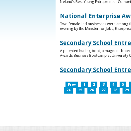
Ireland’s Best Young Entrepreneur Competi
National Enterprise Aw
Two female-led businesses were among the 
evening by the Minister for Jobs, Enterpris
Secondary School Entr
A patented hurling boot, a magnetic board
Awards Business Bootcamp at University 
Secondary School Entr
Prev
1
2
3
4
5
24
25
26
27
28
29