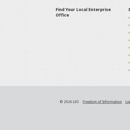
Find Your Local Enterprise
Office
© 2026 LEO
Freedom of Information
Le