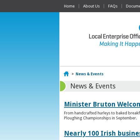
Home
About Us
FAQs
Documen
Home
>
News & Events
News & Events
Minister Bruton Welcome
From handcrafted hurleys to baked breakfas
Ploughing Championships in September.
Nearly 100 Irish busin