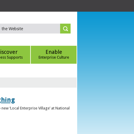
iscover
Enable
ness Supports
Enterprise Culture
ghing
ew ‘Local Enterprise Village’ at National