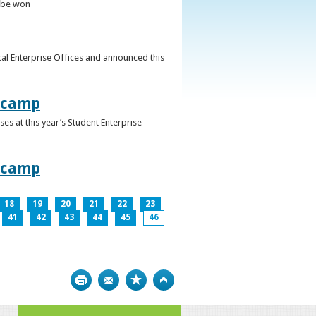
o be won
al Enterprise Offices and announced this
otcamp
s at this year’s Student Enterprise
otcamp
18
19
20
21
22
23
41
42
43
44
45
46
Print
Bookmark
Top