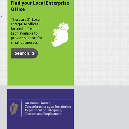
Find your Local Enterprise
Office
n!
There are 31 Local
Enterprise offices
located in Ireland.
Each available to
provide support for
small businesses.
Search