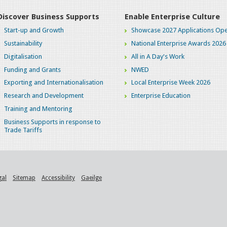
Discover Business Supports
Enable Enterprise Culture
Start-up and Growth
Showcase 2027 Applications Ope
Sustainability
National Enterprise Awards 2026
Digitalisation
All in A Day's Work
Funding and Grants
NWED
Exporting and Internationalisation
Local Enterprise Week 2026
Research and Development
Enterprise Education
Training and Mentoring
Business Supports in response to
Trade Tariffs
gal
Sitemap
Accessibility
Gaeilge