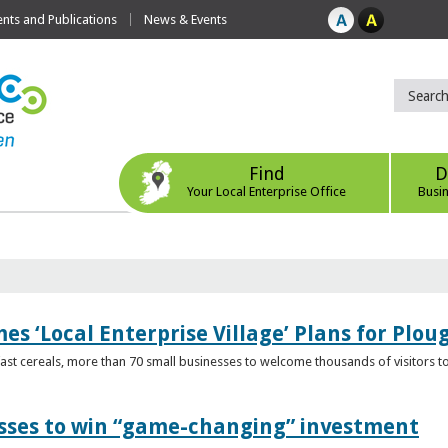
ts and Publications
News & Events
Find
D
Your Local Enterprise Office
Busi
s ‘Local Enterprise Village’ Plans for Plou
t cereals, more than 70 small businesses to welcome thousands of visitors to n
esses to win “game-changing” investment