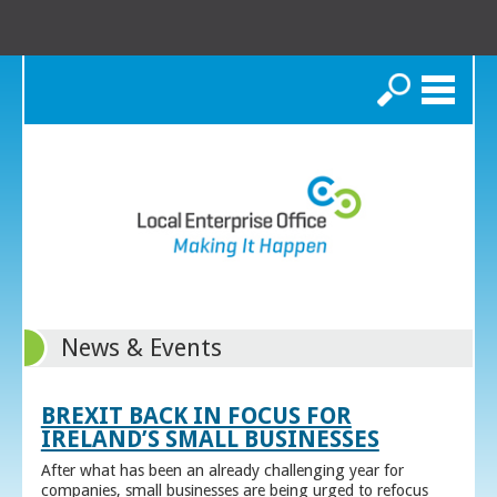
Search
News & Events
BREXIT BACK IN FOCUS FOR
IRELAND’S SMALL BUSINESSES
After what has been an already challenging year for
companies, small businesses are being urged to refocus