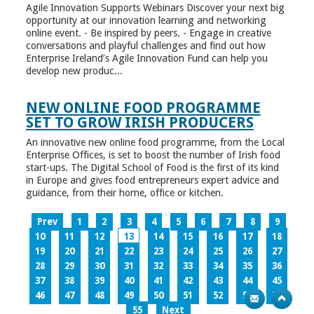
Agile Innovation Supports Webinars Discover your next big
opportunity at our innovation learning and networking
online event. - Be inspired by peers. - Engage in creative
conversations and playful challenges and find out how
Enterprise Ireland’s Agile Innovation Fund can help you
develop new produc...
NEW ONLINE FOOD PROGRAMME
SET TO GROW IRISH PRODUCERS
An innovative new online food programme, from the Local
Enterprise Offices, is set to boost the number of Irish food
start-ups. The Digital School of Food is the first of its kind
in Europe and gives food entrepreneurs expert advice and
guidance, from their home, office or kitchen.
Prev
1
2
3
4
5
6
7
8
9
10
11
12
13
14
15
16
17
18
19
20
21
22
23
24
25
26
27
28
29
30
31
32
33
34
35
36
37
38
39
40
41
42
43
44
45
46
47
48
49
50
51
52
53
54
55
Next