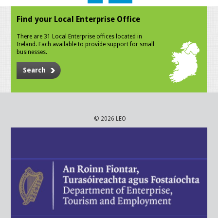
Find your Local Enterprise Office
There are 31 Local Enterprise offices located in
Ireland. Each available to provide support for small
businesses.
Search
© 2026 LEO