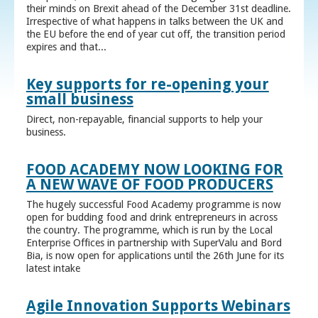
their minds on Brexit ahead of the December 31st deadline.
Irrespective of what happens in talks between the UK and
the EU before the end of year cut off, the transition period
expires and that...
Key supports for re-opening your
small business
Direct, non-repayable, financial supports to help your
business.
FOOD ACADEMY NOW LOOKING FOR
A NEW WAVE OF FOOD PRODUCERS
The hugely successful Food Academy programme is now
open for budding food and drink entrepreneurs in across
the country. The programme, which is run by the Local
Enterprise Offices in partnership with SuperValu and Bord
Bia, is now open for applications until the 26th June for its
latest intake
Agile Innovation Supports Webinars