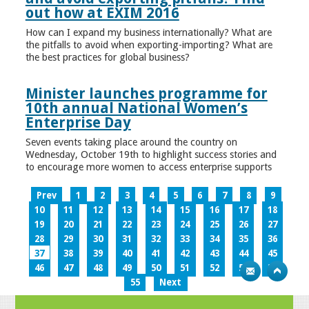
out how at EXIM 2016
How can I expand my business internationally? What are
the pitfalls to avoid when exporting-importing? What are
the best practices for global business?
Minister launches programme for
10th annual National Women’s
Enterprise Day
Seven events taking place around the country on
Wednesday, October 19th to highlight success stories and
to encourage more women to access enterprise supports
Prev
1
2
3
4
5
6
7
8
9
10
11
12
13
14
15
16
17
18
19
20
21
22
23
24
25
26
27
28
29
30
31
32
33
34
35
36
37
38
39
40
41
42
43
44
45
46
47
48
49
50
51
52
53
54
55
Next