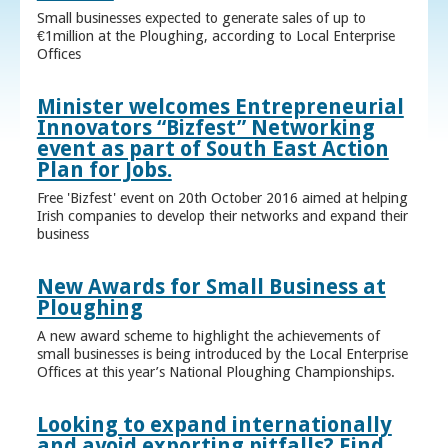
Small businesses expected to generate sales of up to
€1million at the Ploughing, according to Local Enterprise
Offices
Minister welcomes Entrepreneurial
Innovators “Bizfest” Networking
event as part of South East Action
Plan for Jobs.
Free 'Bizfest' event on 20th October 2016 aimed at helping
Irish companies to develop their networks and expand their
business
New Awards for Small Business at
Ploughing
A new award scheme to highlight the achievements of
small businesses is being introduced by the Local Enterprise
Offices at this year’s National Ploughing Championships.
Looking to expand internationally
and avoid exporting pitfalls? Find