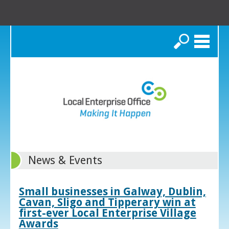
Search
News & Events
Small businesses in Galway, Dublin,
Cavan, Sligo and Tipperary win at
first-ever Local Enterprise Village
Awards