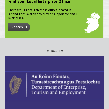
Find your Local Enterprise Office
There are 31 Local Enterprise offices located in
Ireland. Each available to provide support for small
businesses.
Search
© 2026 LEO