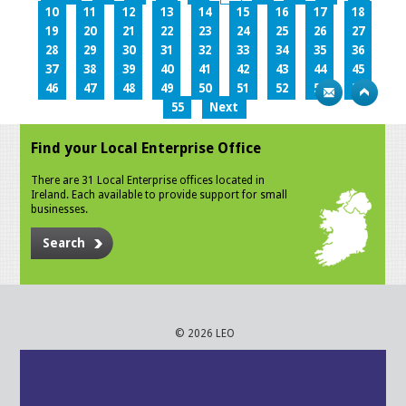
10
11
12
13
14
15
16
17
18
19
20
21
22
23
24
25
26
27
28
29
30
31
32
33
34
35
36
37
38
39
40
41
42
43
44
45
46
47
48
49
50
51
52
53
54
55
Next
Find your Local Enterprise Office
There are 31 Local Enterprise offices located in
Ireland. Each available to provide support for small
businesses.
Search
© 2026 LEO