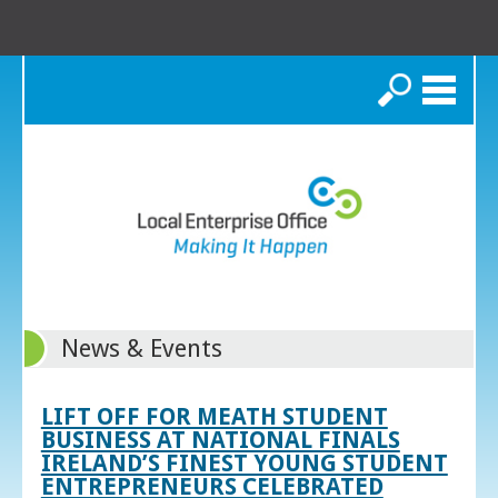
Search
News & Events
LIFT OFF FOR MEATH STUDENT
BUSINESS AT NATIONAL FINALS
IRELAND’S FINEST YOUNG STUDENT
ENTREPRENEURS CELEBRATED