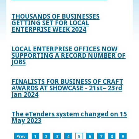
THOUSANDS OF BUSINESSES
GETTING SET FOR LOCAL
ENTERPRISE WEEK 2024
LOCAL ENTERPRISE OFFICES NOW
SUPPORTING A RECORD NUMBER OF
JOBS
FINALISTS FOR BUSINESS OF CRAFT
AWARDS AT SHOWCASE - 21st– 23rd
Jan 2024
The eTenders system changed on 15
May 2023
Prev
1
2
3
4
5
6
7
8
9