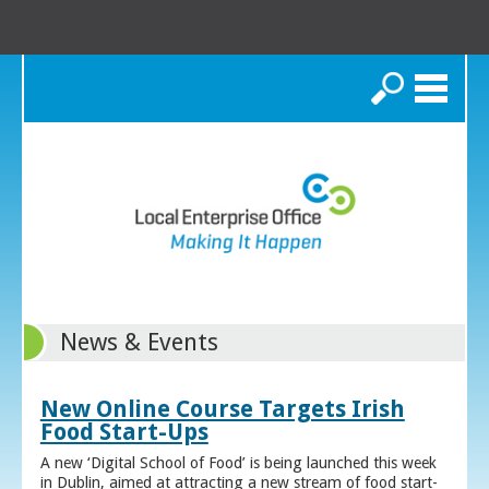
Search
News & Events
New Online Course Targets Irish
Food Start-Ups
A new ‘Digital School of Food’ is being launched this week
in Dublin, aimed at attracting a new stream of food start-