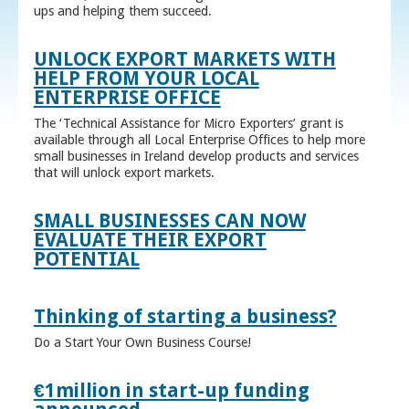
ups and helping them succeed.
UNLOCK EXPORT MARKETS WITH
HELP FROM YOUR LOCAL
ENTERPRISE OFFICE
The ‘Technical Assistance for Micro Exporters’ grant is
available through all Local Enterprise Offices to help more
small businesses in Ireland develop products and services
that will unlock export markets.
SMALL BUSINESSES CAN NOW
EVALUATE THEIR EXPORT
POTENTIAL
Thinking of starting a business?
Do a Start Your Own Business Course!
€1million in start-up funding