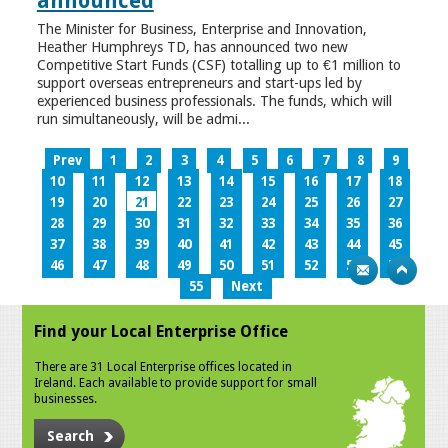
announced
The Minister for Business, Enterprise and Innovation,
Heather Humphreys TD, has announced two new
Competitive Start Funds (CSF) totalling up to €1 million to
support overseas entrepreneurs and start-ups led by
experienced business professionals. The funds, which will
run simultaneously, will be admi...
Prev
1
2
3
4
5
6
7
8
9
10
11
12
13
14
15
16
17
18
19
20
21
22
23
24
25
26
27
28
29
30
31
32
33
34
35
36
37
38
39
40
41
42
43
44
45
46
47
48
49
50
51
52
53
54
55
Next
Find your Local Enterprise Office
There are 31 Local Enterprise offices located in
Ireland. Each available to provide support for small
businesses.
Search