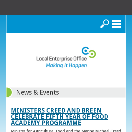
Search
News & Events
MINISTERS CREED AND BREEN
CELEBRATE FIFTH YEAR OF FOOD
ACADEMY PROGRAMME
Minister for Agriculture, Food and the Marine Michael Creed