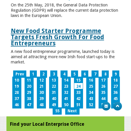
On the 25th May, 2018, the General Data Protection
Regulation (GDPR) will replace the current data protection
laws in the European Union.
New Food Starter Programme
Targets Fresh Growth For Food
Entrepreneurs
A new food entrepreneur programme, launched today is
aimed at attracting more new Irish food start-ups to the
market.
Prev
1
2
3
4
5
6
7
8
9
10
11
12
13
14
15
16
17
18
19
20
21
22
23
24
25
26
27
28
29
30
31
32
33
34
35
36
37
38
39
40
41
42
43
44
45
46
47
48
49
50
51
52
53
54
55
Next
Find your Local Enterprise Office