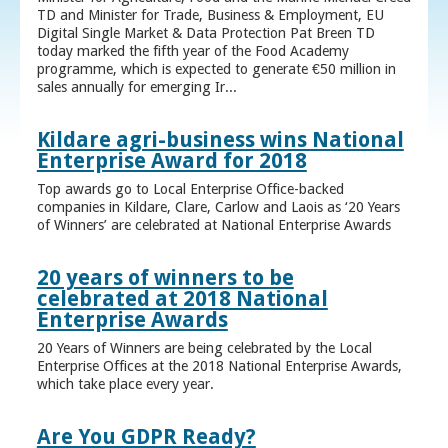
TD and Minister for Trade, Business & Employment, EU
Digital Single Market & Data Protection Pat Breen TD
today marked the fifth year of the Food Academy
programme, which is expected to generate €50 million in
sales annually for emerging Ir...
Kildare agri-business wins National
Enterprise Award for 2018
Top awards go to Local Enterprise Office-backed
companies in Kildare, Clare, Carlow and Laois as ‘20 Years
of Winners’ are celebrated at National Enterprise Awards
20 years of winners to be
celebrated at 2018 National
Enterprise Awards
20 Years of Winners are being celebrated by the Local
Enterprise Offices at the 2018 National Enterprise Awards,
which take place every year.
Are You GDPR Ready?