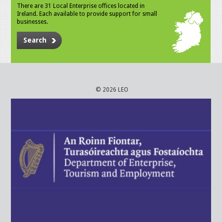
There are 31 Local Enterprise offices located in
Ireland. Each available to provide support for small
businesses.
Search
© 2026 LEO