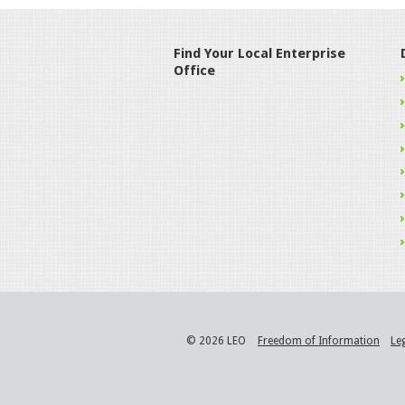
Find Your Local Enterprise
Office
© 2026 LEO
Freedom of Information
Le