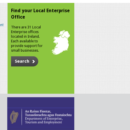
Find your Local Enterprise
Office
n!
There are 31 Local
Enterprise offices
located in Ireland.
Each available to
provide support for
small businesses.
Search