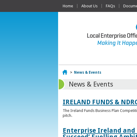
Home
About Us
FAQs
Documen
Home
>
News & Events
News & Events
IRELAND FUNDS & NDR
The Ireland Funds Business Plan Competition
pitch.
Enterprise Ireland and
Succeed’ Fuelling Ambi