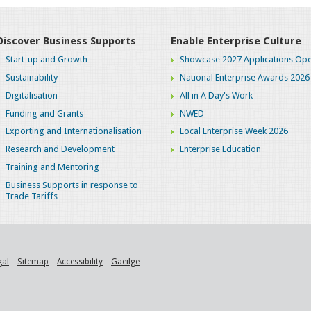
Discover Business Supports
Enable Enterprise Culture
Start-up and Growth
Showcase 2027 Applications Ope
Sustainability
National Enterprise Awards 2026
Digitalisation
All in A Day's Work
Funding and Grants
NWED
Exporting and Internationalisation
Local Enterprise Week 2026
Research and Development
Enterprise Education
Training and Mentoring
Business Supports in response to
Trade Tariffs
gal
Sitemap
Accessibility
Gaeilge