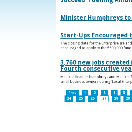
Minister Humphreys to O
Start-Ups Encouraged t
The closing date for the Enterprise Ireland
encouraged to apply to the €500,000 fund
3,760 new jobs created 
Fourth consecutive ye
Minister Heather Humphreys and Minister 
small business owners during ‘Local Enter
Prev
1
2
3
4
5
24
25
26
27
28
29