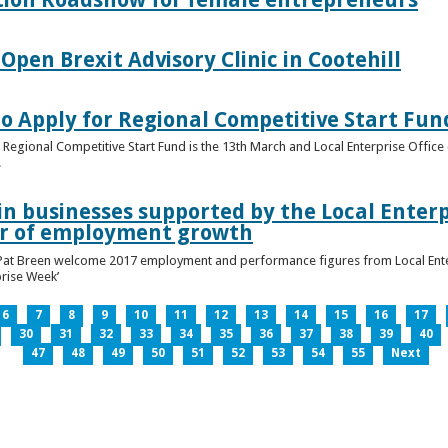
pen Brexit Advisory Clinic in Cootehill
o Apply for Regional Competitive Start Fun
 Regional Competitive Start Fund is the 13th March and Local Enterprise Office 
.
in businesses supported by the Local Enterpr
ar of employment growth
Pat Breen welcome 2017 employment and performance figures from Local Enter
prise Week’
6
7
8
9
10
11
12
13
14
15
16
17
30
31
32
33
34
35
36
37
38
39
40
47
48
49
50
51
52
53
54
55
Next