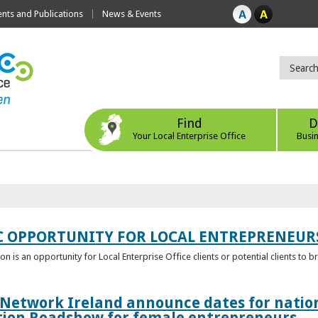
ts and Publications
News & Events
Find
D
Your Local Enterprise Office
Busi
C OPPORTUNITY FOR LOCAL ENTREPRENEUR
 is an opportunity for Local Enterprise Office clients or potential clients to b
 Network Ireland announce dates for natio
tion Roadshow for female entrepreneurs