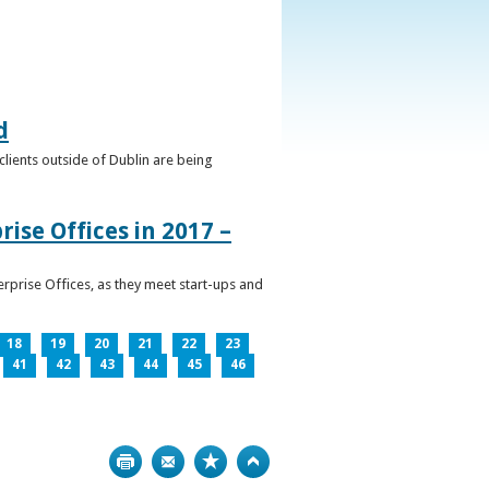
d
clients outside of Dublin are being
ise Offices in 2017 –
prise Offices, as they meet start-ups and
18
19
20
21
22
23
41
42
43
44
45
46
Print
Bookmark
Top