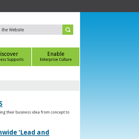
iscover
Enable
ness Supports
Enterprise Culture
S
ring their business idea from concept to
nwide ‘Lead and