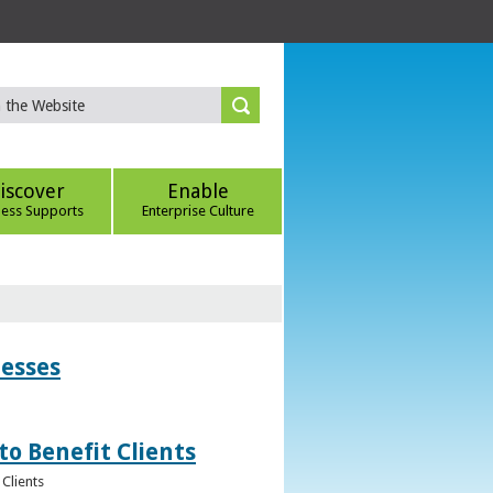
iscover
Enable
ness Supports
Enterprise Culture
nesses
to Benefit Clients
Clients