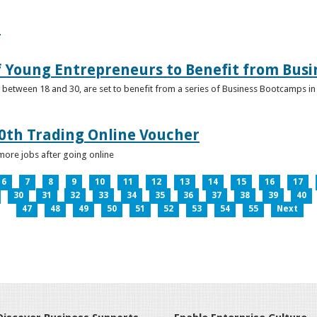
e
f Young Entrepreneurs to Benefit from Bus
etween 18 and 30, are set to benefit from a series of Business Bootcamps in 
0th Trading Online Voucher
more jobs after going online
6
7
8
9
10
11
12
13
14
15
16
17
30
31
32
33
34
35
36
37
38
39
40
47
48
49
50
51
52
53
54
55
Next