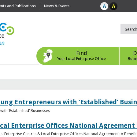
ts and Publications
News & Events
Find
D
Your Local Enterprise Office
Busi
oung Entrepreneurs with ‘Established’ Busi
with ‘Established’ Businesses
cal Enterprise Offices National Agreement 
: Enterprise Centres & Local Enterprise Offices National Agreement to Benefit 