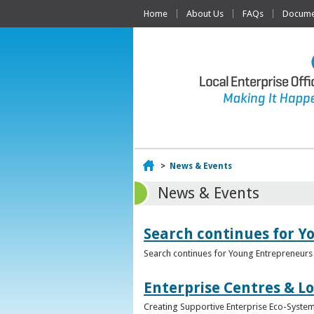
Home
About Us
FAQs
Documen
Home
>
News & Events
News & Events
Search continues for Y
Search continues for Young Entrepreneurs 
Enterprise Centres & Lo
Creating Supportive Enterprise Eco-Systems