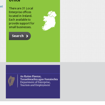
Office
n!
There are 31 Local
Enterprise offices
located in Ireland.
Each available to
provide support for
small businesses.
Search