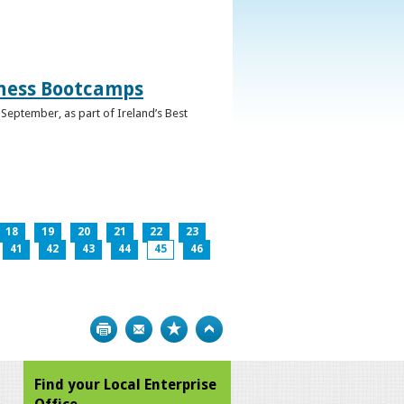
iness Bootcamps
September, as part of Ireland’s Best
18
19
20
21
22
23
41
42
43
44
45
46
Print
Bookmark
Top
Find your Local Enterprise