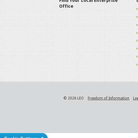
Find Your Local Enterprise
Office
© 2026 LEO
Freedom of Information
Le