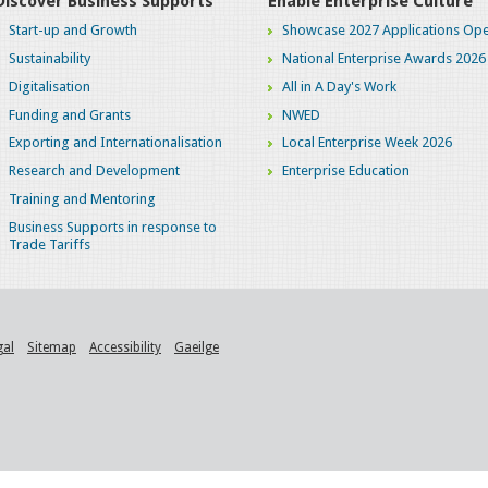
Discover Business Supports
Enable Enterprise Culture
Start-up and Growth
Showcase 2027 Applications Ope
Sustainability
National Enterprise Awards 2026
Digitalisation
All in A Day's Work
Funding and Grants
NWED
Exporting and Internationalisation
Local Enterprise Week 2026
Research and Development
Enterprise Education
Training and Mentoring
Business Supports in response to
Trade Tariffs
gal
Sitemap
Accessibility
Gaeilge