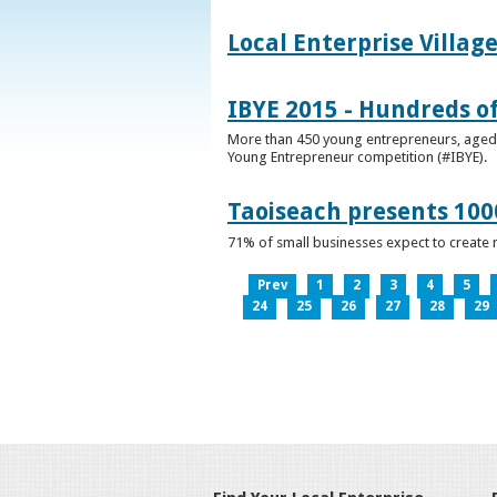
Local Enterprise Villag
IBYE 2015 - Hundreds o
More than 450 young entrepreneurs, aged b
Young Entrepreneur competition (#IBYE).
Taoiseach presents 100
71% of small businesses expect to create 
Prev
1
2
3
4
5
24
25
26
27
28
29