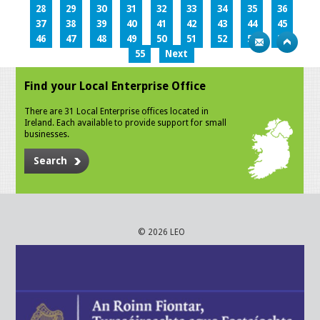
28
29
30
31
32
33
34
35
36
37
38
39
40
41
42
43
44
45
46
47
48
49
50
51
52
53
54
55
Next
Find your Local Enterprise Office
There are 31 Local Enterprise offices located in
Ireland. Each available to provide support for small
businesses.
Search
© 2026 LEO