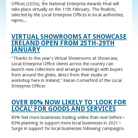
Offices (LEOs), the National Enterprise Awards Final will
take place virtually on the 11th February. The finalists,
selected by the Local Enterprise Offices in local authorities,
repres...
VIRTUAL SHOWROOMS AT SHOWCASE
IRELAND OPEN FROM 25TH-29TH
JANUARY
“Thanks to this year’s Virtual Showrooms at Showcase,
Local Enterprise Office clients across the country can
launch new collections and arrange meetings with buyers
from around the globe, direct from their studio or
workshop here in Ireland,” Kieran Comerford of the Local
Enterprise Offices
OVER 80% NOW LIKELY TO ‘LOOK FOR
LOCAL’ FOR GOODS AND SERVICES
85% feel more businesses trading online than ever before •
83% planning to support more local businesses in 2021 •
Surge in support for local businesses following campaigns.