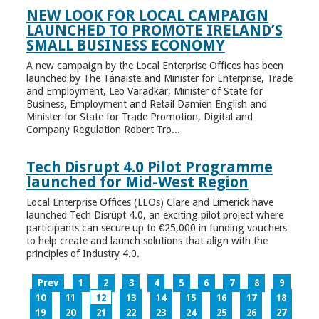
NEW LOOK FOR LOCAL CAMPAIGN
LAUNCHED TO PROMOTE IRELAND’S
SMALL BUSINESS ECONOMY
A new campaign by the Local Enterprise Offices has been
launched by The Tánaiste and Minister for Enterprise, Trade
and Employment, Leo Varadkar, Minister of State for
Business, Employment and Retail Damien English and
Minister for State for Trade Promotion, Digital and
Company Regulation Robert Tro...
Tech Disrupt 4.0 Pilot Programme
launched for Mid-West Region
Local Enterprise Offices (LEOs) Clare and Limerick have
launched Tech Disrupt 4.0, an exciting pilot project where
participants can secure up to €25,000 in funding vouchers
to help create and launch solutions that align with the
principles of Industry 4.0.
Prev
1
2
3
4
5
6
7
8
9
10
11
12
13
14
15
16
17
18
19
20
21
22
23
24
25
26
27