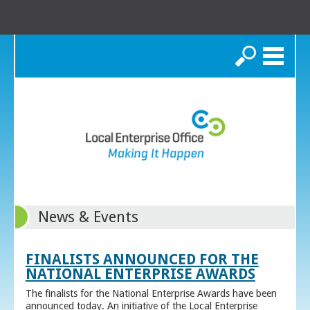
Search
News & Events
FINALISTS ANNOUNCED FOR THE
NATIONAL ENTERPRISE AWARDS
The finalists for the National Enterprise Awards have been
announced today. An initiative of the Local Enterprise