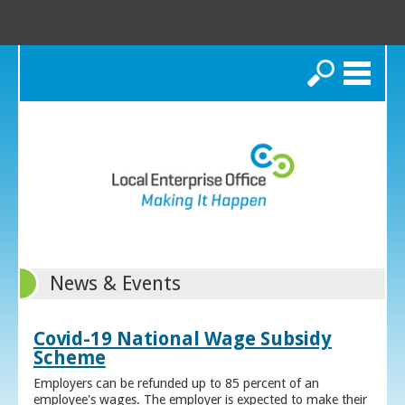
Search
News & Events
Covid-19 National Wage Subsidy
Scheme
Employers can be refunded up to 85 percent of an
employee's wages. The employer is expected to make their