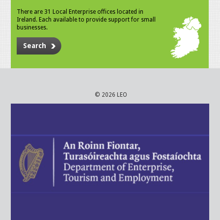
There are 31 Local Enterprise offices located in
Ireland. Each available to provide support for small
businesses.
Search
© 2026 LEO