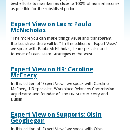
best efforts to maintain as close to 100% of normal income
as possible for the subsidised period.
Expert View on Lean: Paula
McNicholas
“The more you can make things visual and transparent,
the less stress there will be.” In this edition of ‘Expert View,’
we speak with Paula McNicholas, Lean specialist and
founder of Lean Team Strategies in the West
Expert View on HR: Caroline
McEnery
In this edition of ‘Expert View,’ we speak with Caroline
McEnery, HR specialist, Workplace Relations Commission
adjudicator and founder of The HR Suite in Kerry and
Dublin
Expert View on Supports: Oisín
Geoghegan
In this edition of ‘Expert View,’ we speak with Oisín