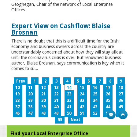
Geoghegan, Chair of the network of Local Enterprise
Offices
Expert View on Cashflow: Blaise
Brosnan
There is no doubt that this is a difficult time for the Irish
economy and business owners across the country are
understandably concerned about how they will stay afloat
until the coronavirus crisis is over. But renowned business
author, Blaise Brosnan, says communication is key when it
comes to su...
Prev
1
2
3
4
5
6
7
8
9
10
11
12
13
14
15
16
17
18
19
20
21
22
23
24
25
26
27
28
29
30
31
32
33
34
35
36
37
38
39
40
41
42
43
44
45
46
47
48
49
50
51
52
53
54
55
Next
Find your Local Enterprise Office