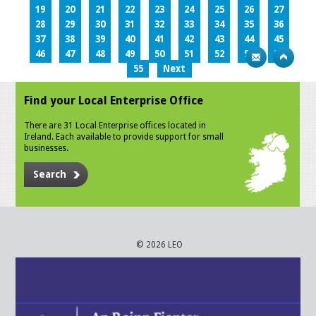
19
20
21
22
23
24
25
26
27
28
29
30
31
32
33
34
35
36
37
38
39
40
41
42
43
44
45
46
47
48
49
50
51
52
53
54
55
Next
Find your Local Enterprise Office
There are 31 Local Enterprise offices located in
Ireland. Each available to provide support for small
businesses.
Search
© 2026 LEO