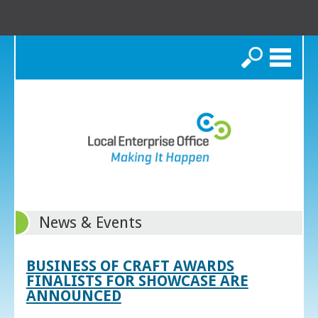
Search
News & Events
BUSINESS OF CRAFT AWARDS
FINALISTS FOR SHOWCASE ARE
ANNOUNCED