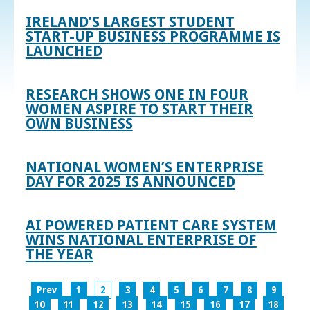
IRELAND’S LARGEST STUDENT
START-UP BUSINESS PROGRAMME IS
LAUNCHED
RESEARCH SHOWS ONE IN FOUR
WOMEN ASPIRE TO START THEIR
OWN BUSINESS
NATIONAL WOMEN’S ENTERPRISE
DAY FOR 2025 IS ANNOUNCED
AI POWERED PATIENT CARE SYSTEM
WINS NATIONAL ENTERPRISE OF
THE YEAR
Prev
1
2
3
4
5
6
7
8
9
10
11
12
13
14
15
16
17
18