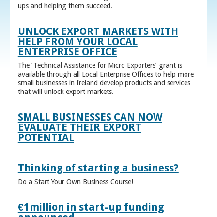
ups and helping them succeed.
UNLOCK EXPORT MARKETS WITH
HELP FROM YOUR LOCAL
ENTERPRISE OFFICE
The ‘Technical Assistance for Micro Exporters’ grant is
available through all Local Enterprise Offices to help more
small businesses in Ireland develop products and services
that will unlock export markets.
SMALL BUSINESSES CAN NOW
EVALUATE THEIR EXPORT
POTENTIAL
Thinking of starting a business?
Do a Start Your Own Business Course!
€1million in start-up funding