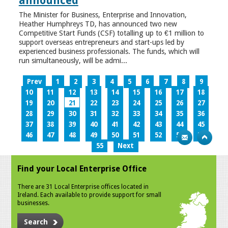
announced
The Minister for Business, Enterprise and Innovation,
Heather Humphreys TD, has announced two new
Competitive Start Funds (CSF) totalling up to €1 million to
support overseas entrepreneurs and start-ups led by
experienced business professionals. The funds, which will
run simultaneously, will be admi...
Prev
1
2
3
4
5
6
7
8
9
10
11
12
13
14
15
16
17
18
19
20
21
22
23
24
25
26
27
28
29
30
31
32
33
34
35
36
37
38
39
40
41
42
43
44
45
46
47
48
49
50
51
52
53
54
55
Next
Find your Local Enterprise Office
There are 31 Local Enterprise offices located in
Ireland. Each available to provide support for small
businesses.
Search