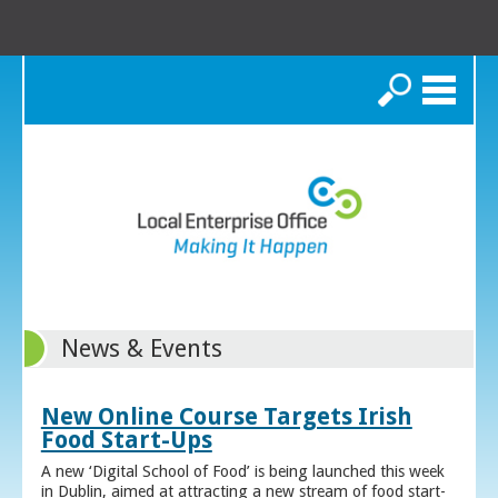
Search
News & Events
New Online Course Targets Irish
Food Start-Ups
A new ‘Digital School of Food’ is being launched this week
in Dublin, aimed at attracting a new stream of food start-