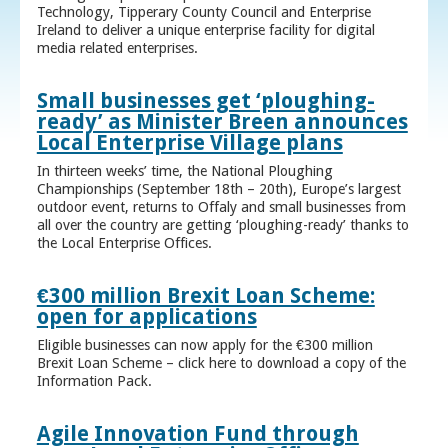
Technology, Tipperary County Council and Enterprise
Ireland to deliver a unique enterprise facility for digital
media related enterprises.
Small businesses get ‘ploughing-
ready’ as Minister Breen announces
Local Enterprise Village plans
In thirteen weeks’ time, the National Ploughing
Championships (September 18th – 20th), Europe’s largest
outdoor event, returns to Offaly and small businesses from
all over the country are getting ‘ploughing-ready’ thanks to
the Local Enterprise Offices.
€300 million Brexit Loan Scheme:
open for applications
Eligible businesses can now apply for the €300 million
Brexit Loan Scheme – click here to download a copy of the
Information Pack.
Agile Innovation Fund through