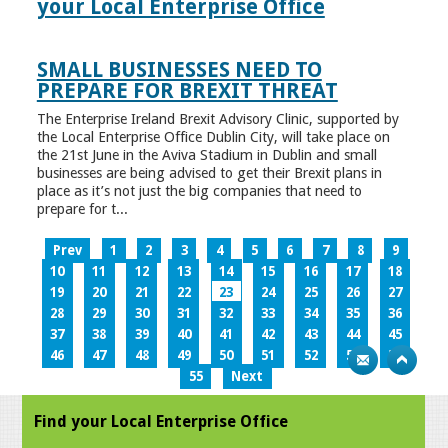
your Local Enterprise Office
SMALL BUSINESSES NEED TO
PREPARE FOR BREXIT THREAT
The Enterprise Ireland Brexit Advisory Clinic, supported by
the Local Enterprise Office Dublin City, will take place on
the 21st June in the Aviva Stadium in Dublin and small
businesses are being advised to get their Brexit plans in
place as it’s not just the big companies that need to
prepare for t...
Prev
1
2
3
4
5
6
7
8
9
10
11
12
13
14
15
16
17
18
19
20
21
22
23
24
25
26
27
28
29
30
31
32
33
34
35
36
37
38
39
40
41
42
43
44
45
46
47
48
49
50
51
52
53
54
55
Next
Find your Local Enterprise Office