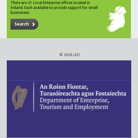
There are 31 Local Enterprise offices located in
Ireland. Each available to provide support for small
businesses.
Search
© 2026 LEO