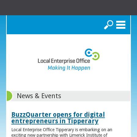
Search
News & Events
BuzzQuarter opens for digital
entrepreneurs in Tipperary
Local Enterprise Office Tipperary is embarking on an
exciting new partnership with Limerick Institute of