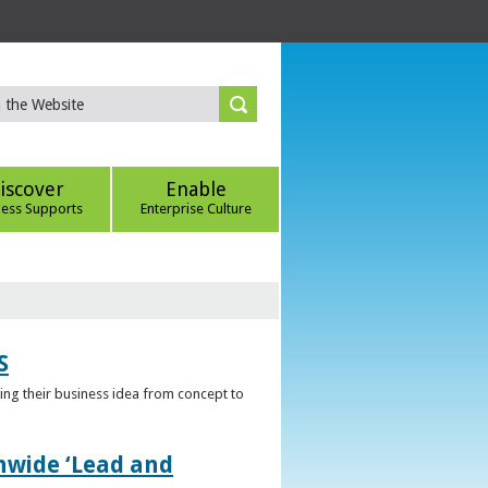
iscover
Enable
ness Supports
Enterprise Culture
S
ring their business idea from concept to
nwide ‘Lead and