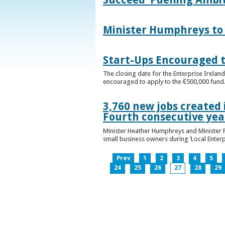
Minister Humphreys to O
Start-Ups Encouraged t
The closing date for the Enterprise Ireland
encouraged to apply to the €500,000 fund
3,760 new jobs created 
Fourth consecutive ye
Minister Heather Humphreys and Minister 
small business owners during ‘Local Enter
Prev
1
2
3
4
5
24
25
26
27
28
29