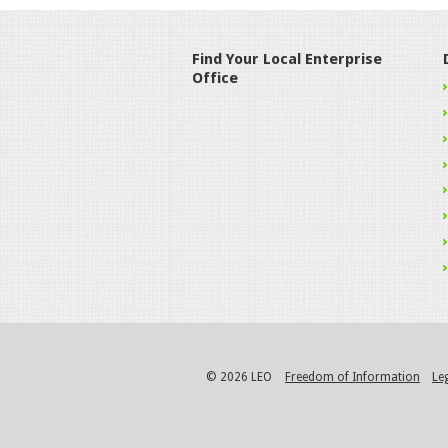
Find Your Local Enterprise
Office
© 2026 LEO
Freedom of Information
Le