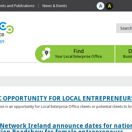
ts and Publications
News & Events
Find
D
Your Local Enterprise Office
Busi
C OPPORTUNITY FOR LOCAL ENTREPRENEUR
 is an opportunity for Local Enterprise Office clients or potential clients to b
 Network Ireland announce dates for natio
tion Roadshow for female entrepreneurs