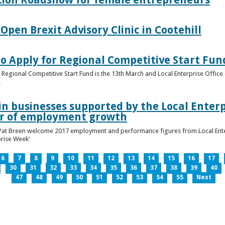
pen Brexit Advisory Clinic in Cootehill
o Apply for Regional Competitive Start Fun
 Regional Competitive Start Fund is the 13th March and Local Enterprise Office 
.
in businesses supported by the Local Enterpr
ar of employment growth
Pat Breen welcome 2017 employment and performance figures from Local Enter
prise Week’
6
7
8
9
10
11
12
13
14
15
16
17
30
31
32
33
34
35
36
37
38
39
40
47
48
49
50
51
52
53
54
55
Next