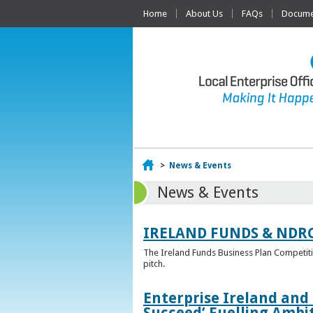
Home
About Us
FAQs
Documen
Home
>
News & Events
News & Events
IRELAND FUNDS & NDR
The Ireland Funds Business Plan Competition
pitch.
Enterprise Ireland and
Succeed’ Fuelling Ambi