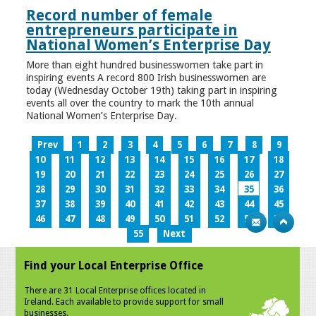
Record number of female
entrepreneurs participate in
National Women’s Enterprise Day
More than eight hundred businesswomen take part in
inspiring events A record 800 Irish businesswomen are
today (Wednesday October 19th) taking part in inspiring
events all over the country to mark the 10th annual
National Women’s Enterprise Day.
Prev
1
2
3
4
5
6
7
8
9
10
11
12
13
14
15
16
17
18
19
20
21
22
23
24
25
26
27
28
29
30
31
32
33
34
35
36
37
38
39
40
41
42
43
44
45
46
47
48
49
50
51
52
53
54
55
Next
Find your Local Enterprise Office
There are 31 Local Enterprise offices located in
Ireland. Each available to provide support for small
businesses.