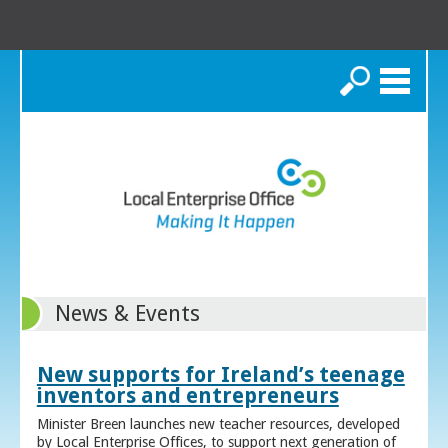
Search
News & Events
New supports for Ireland’s teenage
inventors and entrepreneurs
Minister Breen launches new teacher resources, developed
by Local Enterprise Offices, to support next generation of