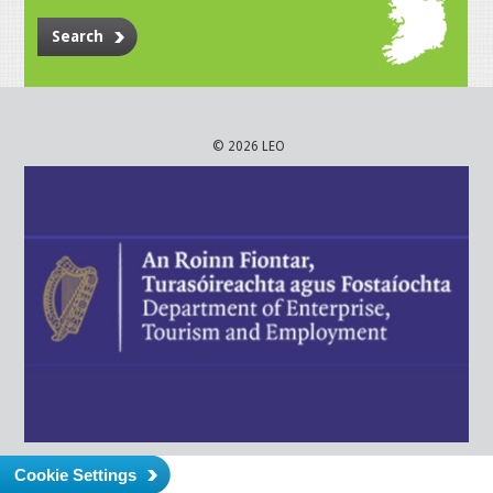
Search
© 2026 LEO
Cookie Settings