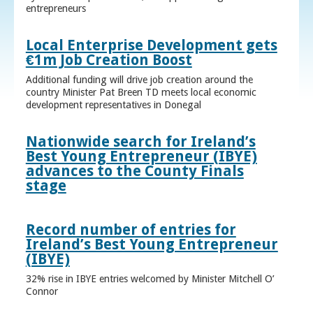
entrepreneurs
Local Enterprise Development gets
€1m Job Creation Boost
Additional funding will drive job creation around the
country Minister Pat Breen TD meets local economic
development representatives in Donegal
Nationwide search for Ireland’s
Best Young Entrepreneur (IBYE)
advances to the County Finals
stage
Record number of entries for
Ireland’s Best Young Entrepreneur
(IBYE)
32% rise in IBYE entries welcomed by Minister Mitchell O’
Connor