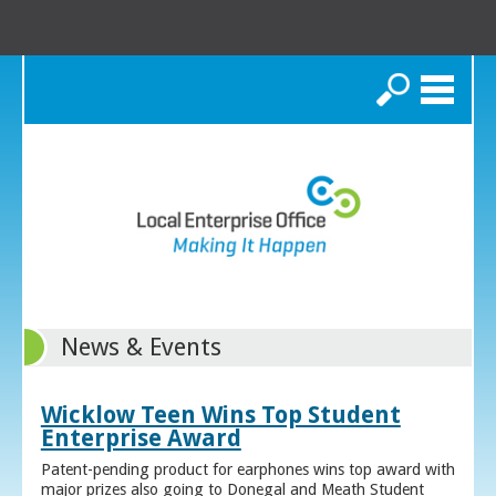
Search
News & Events
Wicklow Teen Wins Top Student
Enterprise Award
Patent-pending product for earphones wins top award with
major prizes also going to Donegal and Meath Student