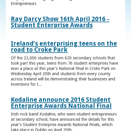
Entrepreneurs
Ray Darcy Show 16th April 2016 -
Student Enterprise Awards
Ireland’s enterprising teens on the
road to Croke Park
Of the 22,000 students from 620 secondary schools that
took part this year, teens from 76 student enterprises have
won a place at this year’s National Final in Croke Park on
Wednesday April 20th and students from every county
across Ireland will be demonstrating their businesses and
inventions for t...
Kodaline announce 2016 Student
Enterprise Awards National Final
Irish rock band Kodaline, who were student entrepreneurs
at secondary school, have announced the details for this
year’s Student Enterprise Awards National Finals, which
take place in Dublin on April 20th.