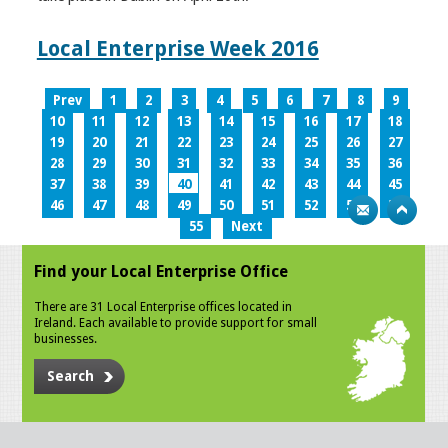
Local Enterprise Week 2016
Prev
1
2
3
4
5
6
7
8
9
10
11
12
13
14
15
16
17
18
19
20
21
22
23
24
25
26
27
28
29
30
31
32
33
34
35
36
37
38
39
40
41
42
43
44
45
46
47
48
49
50
51
52
53
54
55
Next
Find your Local Enterprise Office
There are 31 Local Enterprise offices located in
Ireland. Each available to provide support for small
businesses.
Search