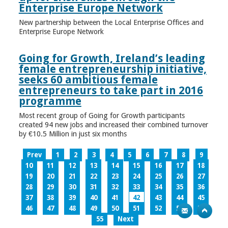
Enterprise Europe Network
New partnership between the Local Enterprise Offices and
Enterprise Europe Network
Going for Growth, Ireland’s leading
female entrepreneurship initiative,
seeks 60 ambitious female
entrepreneurs to take part in 2016
programme
Most recent group of Going for Growth participants
created 94 new jobs and increased their combined turnover
by €10.5 Million in just six months
Prev
1
2
3
4
5
6
7
8
9
10
11
12
13
14
15
16
17
18
19
20
21
22
23
24
25
26
27
28
29
30
31
32
33
34
35
36
37
38
39
40
41
42
43
44
45
46
47
48
49
50
51
52
53
54
55
Next