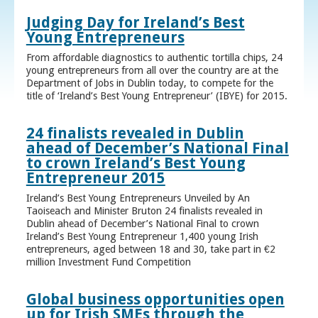
Judging Day for Ireland’s Best
Young Entrepreneurs
From affordable diagnostics to authentic tortilla chips, 24
young entrepreneurs from all over the country are at the
Department of Jobs in Dublin today, to compete for the
title of ‘Ireland’s Best Young Entrepreneur’ (IBYE) for 2015.
24 finalists revealed in Dublin
ahead of December’s National Final
to crown Ireland’s Best Young
Entrepreneur 2015
Ireland’s Best Young Entrepreneurs Unveiled by An
Taoiseach and Minister Bruton 24 finalists revealed in
Dublin ahead of December’s National Final to crown
Ireland’s Best Young Entrepreneur 1,400 young Irish
entrepreneurs, aged between 18 and 30, take part in €2
million Investment Fund Competition
Global business opportunities open
up for Irish SMEs through the