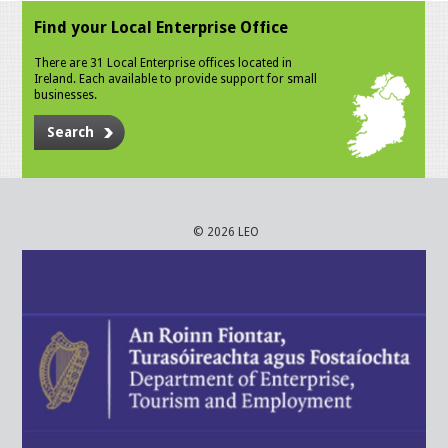
Find your Local Enterprise Office
There are 31 Local Enterprise offices located in
Ireland. Each available to provide support for small
businesses.
Search
© 2026 LEO