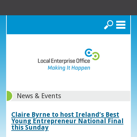
Search
News & Events
Claire Byrne to host Ireland’s Best
Young Entrepreneur National Final
this Sunday