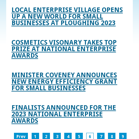
LOCAL ENTERPRISE VILLAGE OPENS
UP A NEW WORLD FOR SMALL
BUSINESSES AT PLOUGHING 2023
COSMETICS VISONARY TAKES TOP
PRIZE AT NATIONAL ENTERPRISE
AWARDS
MINISTER COVENEY ANNOUNCES
NEW ENERGY EFFICIENCY GRANT
FOR SMALL BUSINESSES
FINALISTS ANNOUNCED FOR THE
2023 NATIONAL ENTERPRISE
AWARDS
Prev
1
2
3
4
5
6
7
8
9