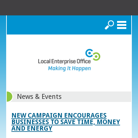
Search
News & Events
NEW CAMPAIGN ENCOURAGES
BUSINESSES TO SAVE TIME, MONEY
AND ENERGY