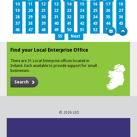
10
11
12
13
14
15
16
17
18
19
20
21
22
23
24
25
26
27
28
29
30
31
32
33
34
35
36
37
38
39
40
41
42
43
44
45
46
47
48
49
50
51
52
53
54
55
Next
Find your Local Enterprise Office
There are 31 Local Enterprise offices located in
Ireland. Each available to provide support for small
businesses.
Search
© 2026 LEO