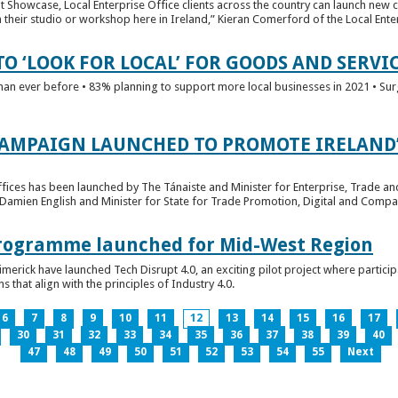
t Showcase, Local Enterprise Office clients across the country can launch new 
their studio or workshop here in Ireland,” Kieran Comerford of the Local Ente
O ‘LOOK FOR LOCAL’ FOR GOODS AND SERVI
han ever before • 83% planning to support more local businesses in 2021 • Sur
CAMPAIGN LAUNCHED TO PROMOTE IRELAND’
fices has been launched by The Tánaiste and Minister for Enterprise, Trade a
 Damien English and Minister for State for Trade Promotion, Digital and Compa
 Programme launched for Mid-West Region
imerick have launched Tech Disrupt 4.0, an exciting pilot project where partici
 that align with the principles of Industry 4.0.
6
7
8
9
10
11
12
13
14
15
16
17
30
31
32
33
34
35
36
37
38
39
40
47
48
49
50
51
52
53
54
55
Next