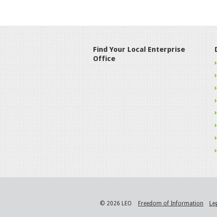
Find Your Local Enterprise
Office
© 2026 LEO
Freedom of Information
Le