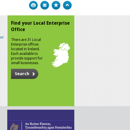
Print
Bookmark
Top
Find your Local Enterprise
Office
n!
There are 31 Local
Enterprise offices
located in Ireland.
Each available to
provide support for
small businesses.
Search