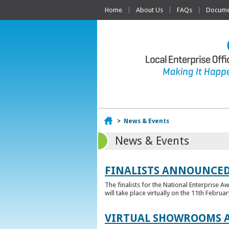
Home
About Us
FAQs
Documen
Home
>
News & Events
News & Events
FINALISTS ANNOUNCED
The finalists for the National Enterprise A
will take place virtually on the 11th Februar
VIRTUAL SHOWROOMS A