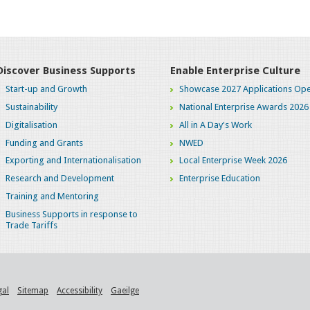
Discover Business Supports
Enable Enterprise Culture
Start-up and Growth
Showcase 2027 Applications Ope
Sustainability
National Enterprise Awards 2026
Digitalisation
All in A Day's Work
Funding and Grants
NWED
Exporting and Internationalisation
Local Enterprise Week 2026
Research and Development
Enterprise Education
Training and Mentoring
Business Supports in response to
Trade Tariffs
gal
Sitemap
Accessibility
Gaeilge