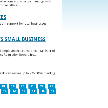
collections and arrange meetings with
rprise Offices
CES
ge in support for local businesses
S SMALL BUSINESS
nd Employment, Leo Varadkar, Minister of
ny Regulation Robert Tro...
pants can secure up to €25,000 in funding
18
19
20
21
22
23
41
42
43
44
45
46