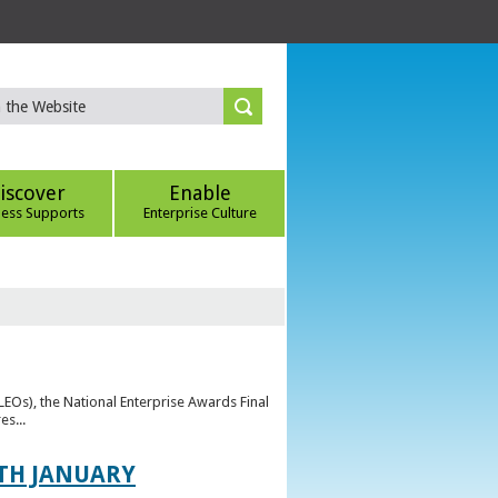
iscover
Enable
ness Supports
Enterprise Culture
(LEOs), the National Enterprise Awards Final
es...
TH JANUARY