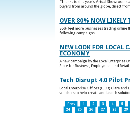
“Thanks to this year’s Virtual Showrooms a
buyers from around the globe, direct from 
OVER 80% NOW LIKELY T
85% feel more businesses trading online t
following campaigns.
NEW LOOK FOR LOCAL 
ECONOMY
A new campaign by the Local Enterprise Of
State for Business, Employment and Retail
Tech Disrupt 4.0 Pilot
Local Enterprise Offices (LEOs) Clare and L
vouchers to help create and launch solutions
Prev
1
2
3
4
5
24
25
26
27
28
29