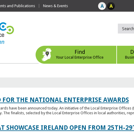
ts and Publications
News & Events
Find
D
Your Local Enterprise Office
Busi
 FOR THE NATIONAL ENTERPRISE AWARDS
wards have been announced today. An initiative of the Local Enterprise Offices 
y. The finalists, selected by the Local Enterprise Offices in local authorities, repr
T SHOWCASE IRELAND OPEN FROM 25TH-29