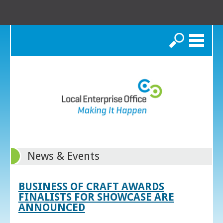
Search
News & Events
BUSINESS OF CRAFT AWARDS
FINALISTS FOR SHOWCASE ARE
ANNOUNCED