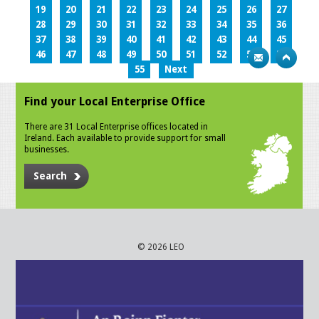
19
20
21
22
23
24
25
26
27
28
29
30
31
32
33
34
35
36
37
38
39
40
41
42
43
44
45
46
47
48
49
50
51
52
53
54
55
Next
Find your Local Enterprise Office
There are 31 Local Enterprise offices located in
Ireland. Each available to provide support for small
businesses.
Search
© 2026 LEO