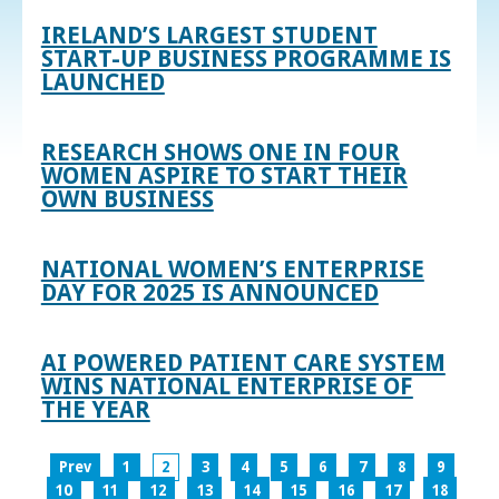
IRELAND’S LARGEST STUDENT
START-UP BUSINESS PROGRAMME IS
LAUNCHED
RESEARCH SHOWS ONE IN FOUR
WOMEN ASPIRE TO START THEIR
OWN BUSINESS
NATIONAL WOMEN’S ENTERPRISE
DAY FOR 2025 IS ANNOUNCED
AI POWERED PATIENT CARE SYSTEM
WINS NATIONAL ENTERPRISE OF
THE YEAR
Prev
1
2
3
4
5
6
7
8
9
10
11
12
13
14
15
16
17
18