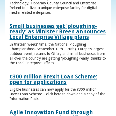
Technology, Tipperary County Council and Enterprise
Ireland to deliver a unique enterprise facility for digital
media related enterprises.
Small businesses get ‘ploughing-
ready’ as Minister Breen announces
Local Enterprise Village plans
In thirteen weeks’ time, the National Ploughing
Championships (September 18th – 20th), Europe’s largest
outdoor event, returns to Offaly and small businesses from
all over the country are getting ‘ploughing-ready’ thanks to
the Local Enterprise Offices.
€300 million Brexit Loan Scheme:
open for applications
Eligible businesses can now apply for the €300 million
Brexit Loan Scheme – click here to download a copy of the
Information Pack.
Agile Innovation Fund through