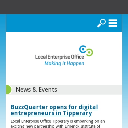
Search
News & Events
BuzzQuarter opens for digital
entrepreneurs in Tipperary
Local Enterprise Office Tipperary is embarking on an
exciting new partnership with Limerick Institute of