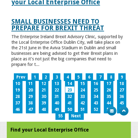
your Local Enterprise Office
SMALL BUSINESSES NEED TO
PREPARE FOR BREXIT THREAT
The Enterprise Ireland Brexit Advisory Clinic, supported by
the Local Enterprise Office Dublin City, will take place on
the 21st June in the Aviva Stadium in Dublin and small
businesses are being advised to get their Brexit plans in
place as it’s not just the big companies that need to
prepare for t...
Prev
1
2
3
4
5
6
7
8
9
10
11
12
13
14
15
16
17
18
19
20
21
22
23
24
25
26
27
28
29
30
31
32
33
34
35
36
37
38
39
40
41
42
43
44
45
46
47
48
49
50
51
52
53
54
55
Next
Find your Local Enterprise Office