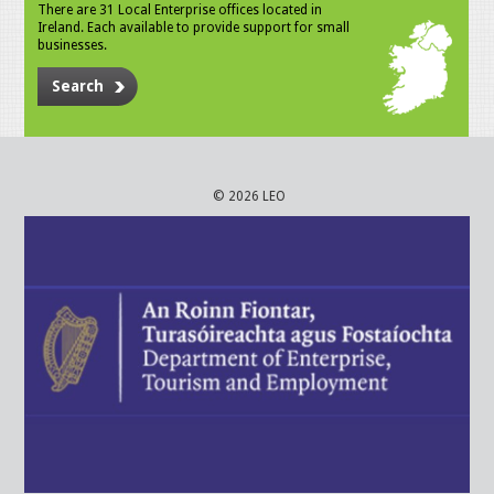
There are 31 Local Enterprise offices located in
Ireland. Each available to provide support for small
businesses.
Search
© 2026 LEO