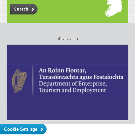
Search
© 2026 LEO
Cookie Settings