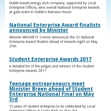
Dublin-based energy tech company, supported by Local
Enterprise Offices, wins overall National Enterprise Awards
at gala event in Dublin’s Mansion House
National Enterprise Award finalists
announced by Minister
Minister Mitchell O’ Connor announces the 32 National
Enterprise Award finalists ahead of Awards night on May
25th
Student Enterprise Awards 2017
A detailed list of the judges and winners of the Student
Enterprise Awards 2017
Teenage entrepreneurs meet
Minister Breen ahead of Student
Enterprise National Final on May
3rd
15 years of student enterprise to be celebrated by Local
Enterprise Offices in Croke Park on May 3rd