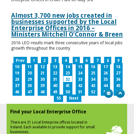
Almost 3,700 new jobs created in
businesses supported by the Local
Enterprise Offices in 2016 –
Ministers Mitchell O’Connor & Breen
2016 LEO results mark three consecutive years of local jobs
growth throughout the country
Prev
1
2
3
4
5
6
7
8
9
10
11
12
13
14
15
16
17
18
19
20
21
22
23
24
25
26
27
28
29
30
31
32
33
34
35
36
37
38
39
40
41
42
43
44
45
46
47
48
49
50
51
52
53
54
55
Next
Find your Local Enterprise Office
There are 31 Local Enterprise offices located in
Ireland. Each available to provide support for small
businesses.