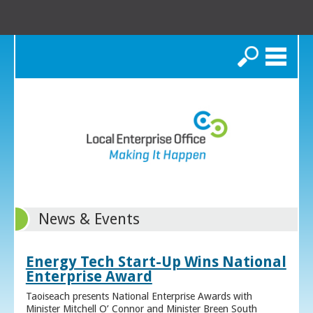
Search
News & Events
Energy Tech Start-Up Wins National
Enterprise Award
Taoiseach presents National Enterprise Awards with
Minister Mitchell O’ Connor and Minister Breen South