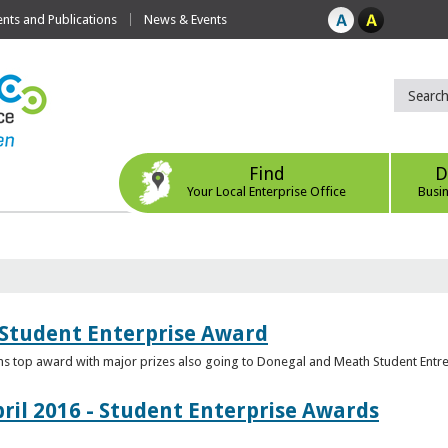
ts and Publications
News & Events
Find
D
Your Local Enterprise Office
Busi
 Student Enterprise Award
s top award with major prizes also going to Donegal and Meath Student Entr
ril 2016 - Student Enterprise Awards