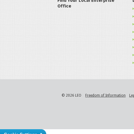
Find Your Local Enterprise
Office
© 2026 LEO
Freedom of Information
Le