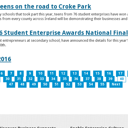
teens on the road to Croke Park
schools that took part this year, teens from 76 student enterprises have won a p
from every county across Ireland will be demonstrating their businesses and in
 Student Enterprise Awards National Final
t entrepreneurs at secondary school, have announced the details for this year
0th.
2016
6
7
8
9
10
11
12
13
14
15
16
17
30
31
32
33
34
35
36
37
38
39
40
47
48
49
50
51
52
53
54
55
Next