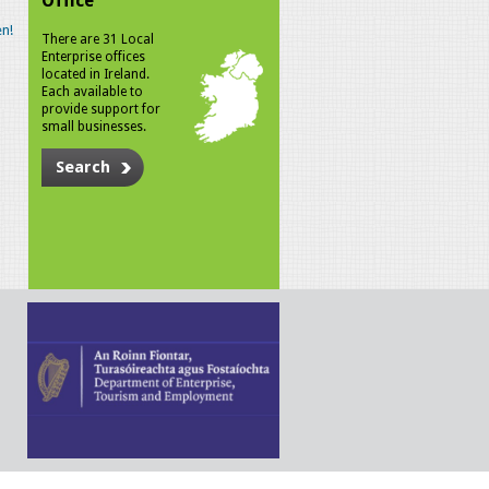
Office
n!
There are 31 Local
Enterprise offices
located in Ireland.
Each available to
provide support for
small businesses.
Search