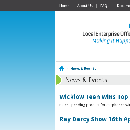
Home
About Us
FAQs
Documen
Home
>
News & Events
News & Events
Wicklow Teen Wins Top
Patent-pending product for earphones win
Ray Darcy Show 16th Ap