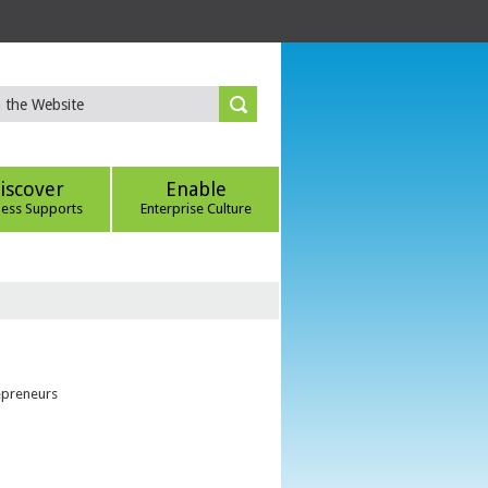
iscover
Enable
ness Supports
Enterprise Culture
epreneurs