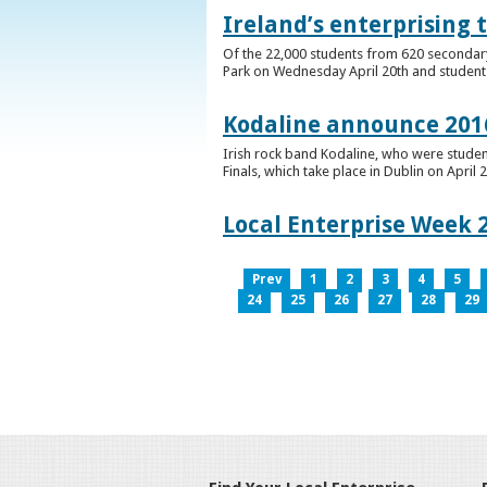
Ireland’s enterprising 
Of the 22,000 students from 620 secondary 
Park on Wednesday April 20th and students 
Kodaline announce 2016
Irish rock band Kodaline, who were studen
Finals, which take place in Dublin on April 2
Local Enterprise Week 
Prev
1
2
3
4
5
24
25
26
27
28
29