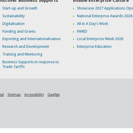
Discover Business Supports
Enable Enterprise Culture
Start-up and Growth
Showcase 2027 Applications Ope
Sustainability
National Enterprise Awards 2026
Digitalisation
All in A Day's Work
Funding and Grants
NWED
Exporting and Internationalisation
Local Enterprise Week 2026
Research and Development
Enterprise Education
Training and Mentoring
Business Supports in response to
Trade Tariffs
gal
Sitemap
Accessibility
Gaeilge