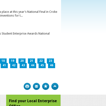
lace at this year’s National Final in Croke
ventions for t...
’s Student Enterprise Awards National
18
19
20
21
22
23
41
42
43
44
45
46
Print
Bookmark
Top
Find your Local Enterprise