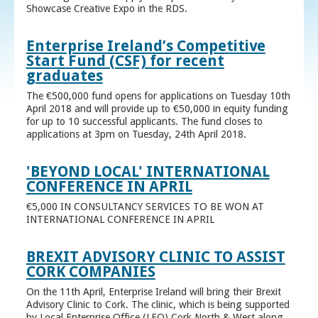
Showcase Creative Expo in the RDS.
Enterprise Ireland’s Competitive
Start Fund (CSF) for recent
graduates
The €500,000 fund opens for applications on Tuesday 10th
April 2018 and will provide up to €50,000 in equity funding
for up to 10 successful applicants. The fund closes to
applications at 3pm on Tuesday, 24th April 2018.
'BEYOND LOCAL' INTERNATIONAL
CONFERENCE IN APRIL
€5,000 IN CONSULTANCY SERVICES TO BE WON AT
INTERNATIONAL CONFERENCE IN APRIL
BREXIT ADVISORY CLINIC TO ASSIST
CORK COMPANIES
On the 11th April, Enterprise Ireland will bring their Brexit
Advisory Clinic to Cork. The clinic, which is being supported
by Local Enterprise Office (LEO) Cork North & West along