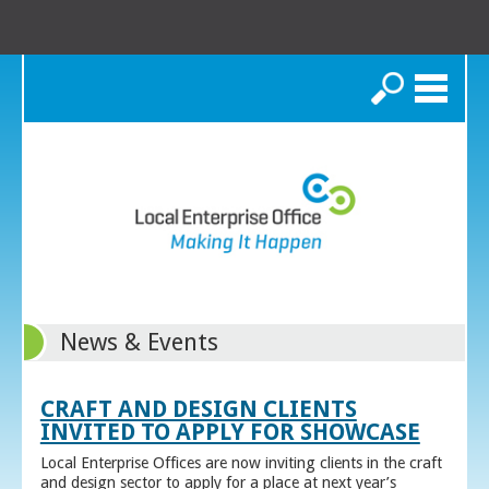
Search
News & Events
CRAFT AND DESIGN CLIENTS
INVITED TO APPLY FOR SHOWCASE
Local Enterprise Offices are now inviting clients in the craft
and design sector to apply for a place at next year’s