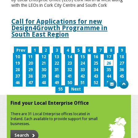
with the LEOs in Cork City Centre and South Cork
Call for Applications for new
Design4Growth Programme in
South East Region
Prev
1
2
3
4
5
6
7
8
9
10
11
12
13
14
15
16
17
18
19
20
21
22
23
24
25
26
27
28
29
30
31
32
33
34
35
36
37
38
39
40
41
42
43
44
45
46
47
48
49
50
51
52
53
54
55
Next
Find your Local Enterprise Office
There are 31 Local Enterprise offices located in
Ireland. Each available to provide support for small
businesses.
Search