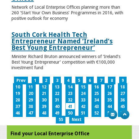
Network of Local Enterprise Offices planning more than
260 ‘Start Your Own Business’ Programmes in 2016, with
positive outlook for economy
South Cork Health Tech
Entrepreneur Named ‘Ireland’s
Best Young Entrepreneur’
Minister Richard Bruton announced winners of ‘Ireland’s
Best Young Entrepreneur’ competition with €100,000
investment fund
Prev
1
2
3
4
5
6
7
8
9
10
11
12
13
14
15
16
17
18
19
20
21
22
23
24
25
26
27
28
29
30
31
32
33
34
35
36
37
38
39
40
41
42
43
44
45
46
47
48
49
50
51
52
53
54
55
Next
Find your Local Enterprise Office