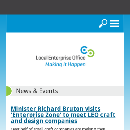
Search
News & Events
Minister Richard Bruton visits
‘Enterprise Zone’ to meet LEO craft
and design companies
Over half of small craft companies are making their