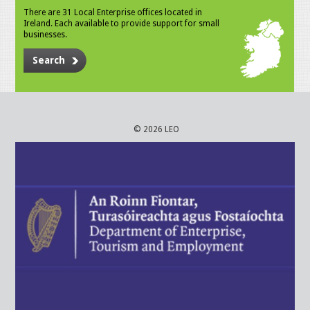
There are 31 Local Enterprise offices located in
Ireland. Each available to provide support for small
businesses.
Search
© 2026 LEO