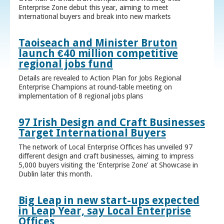
Enterprise Zone debut this year, aiming to meet
international buyers and break into new markets
Taoiseach and Minister Bruton
launch €40 million competitive
regional jobs fund
Details are revealed to Action Plan for Jobs Regional
Enterprise Champions at round-table meeting on
implementation of 8 regional jobs plans
97 Irish Design and Craft Businesses
Target International Buyers
The network of Local Enterprise Offices has unveiled 97
different design and craft businesses, aiming to impress
5,000 buyers visiting the ‘Enterprise Zone’ at Showcase in
Dublin later this month.
Big Leap in new start-ups expected
in Leap Year, say Local Enterprise
Offices