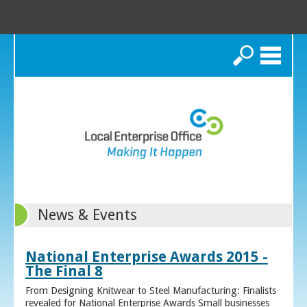
Search
News & Events
National Enterprise Awards 2015 -
The Final 8
From Designing Knitwear to Steel Manufacturing: Finalists
revealed for National Enterprise Awards Small businesses