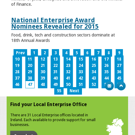
of Finance.
National Enterprise Award
Nominees Revealed for 2015
Food, drink, tech and construction sectors dominate at
18th Annual Awards
Prev
1
2
3
4
5
6
7
8
9
10
11
12
13
14
15
16
17
18
19
20
21
22
23
24
25
26
27
28
29
30
31
32
33
34
35
36
37
38
39
40
41
42
43
44
45
46
47
48
49
50
51
52
53
54
55
Next
Find your Local Enterprise Office
There are 31 Local Enterprise offices located in
Ireland. Each available to provide support for small
businesses.