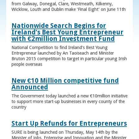
from Galway, Donegal, Clare, Westmeath, Kilkenny,
Wicklow, Louth and Dublin make ‘Final Eight’ on June 11th
Nationwide Search Begins for
Ireland’s Best Young Entrepreneur
with €2million Investment Fund
National Competition to find Ireland’s Best Young
Entrepreneur launched by An Taoiseach and Minister
Bruton 2015 competition to target in particular young Irish
people overseas
New €10 Million competitive fund
Announced
The Government today launched a new €10million initiative
to support more start-up businesses in every county of the
country
Start Up Refunds for Entrepreneurs
SURE is being launched on Thursday, May 14th by the
Minister of Jobs, Enterprise and Innovation and the Minister