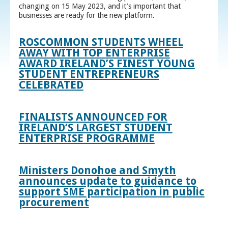
changing on 15 May 2023, and it’s important that
businesses are ready for the new platform.
ROSCOMMON STUDENTS WHEEL
AWAY WITH TOP ENTERPRISE
AWARD IRELAND’S FINEST YOUNG
STUDENT ENTREPRENEURS
CELEBRATED
FINALISTS ANNOUNCED FOR
IRELAND’S LARGEST STUDENT
ENTERPRISE PROGRAMME
Ministers Donohoe and Smyth
announces update to guidance to
support SME participation in public
procurement