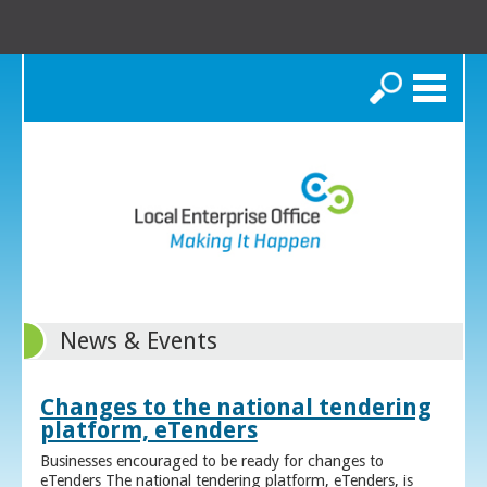
Search
News & Events
Changes to the national tendering
platform, eTenders
Businesses encouraged to be ready for changes to
eTenders The national tendering platform, eTenders, is