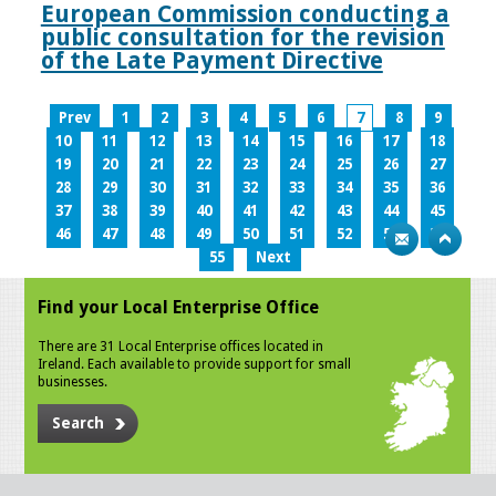
European Commission conducting a
public consultation for the revision
of the Late Payment Directive
Prev
1
2
3
4
5
6
7
8
9
10
11
12
13
14
15
16
17
18
19
20
21
22
23
24
25
26
27
28
29
30
31
32
33
34
35
36
37
38
39
40
41
42
43
44
45
46
47
48
49
50
51
52
53
54
55
Next
Find your Local Enterprise Office
There are 31 Local Enterprise offices located in
Ireland. Each available to provide support for small
businesses.
Search