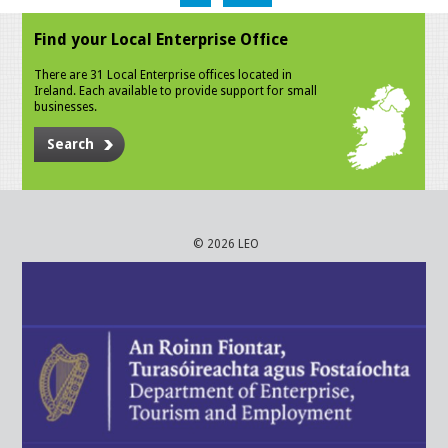
Find your Local Enterprise Office
There are 31 Local Enterprise offices located in
Ireland. Each available to provide support for small
businesses.
Search
© 2026 LEO