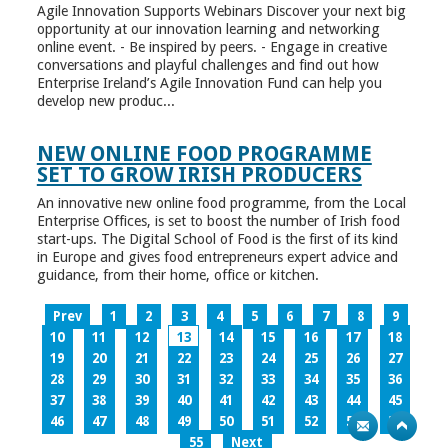
Agile Innovation Supports Webinars Discover your next big
opportunity at our innovation learning and networking
online event. - Be inspired by peers. - Engage in creative
conversations and playful challenges and find out how
Enterprise Ireland’s Agile Innovation Fund can help you
develop new produc...
NEW ONLINE FOOD PROGRAMME
SET TO GROW IRISH PRODUCERS
An innovative new online food programme, from the Local
Enterprise Offices, is set to boost the number of Irish food
start-ups. The Digital School of Food is the first of its kind
in Europe and gives food entrepreneurs expert advice and
guidance, from their home, office or kitchen.
Prev
1
2
3
4
5
6
7
8
9
10
11
12
13
14
15
16
17
18
19
20
21
22
23
24
25
26
27
28
29
30
31
32
33
34
35
36
37
38
39
40
41
42
43
44
45
46
47
48
49
50
51
52
53
54
55
Next