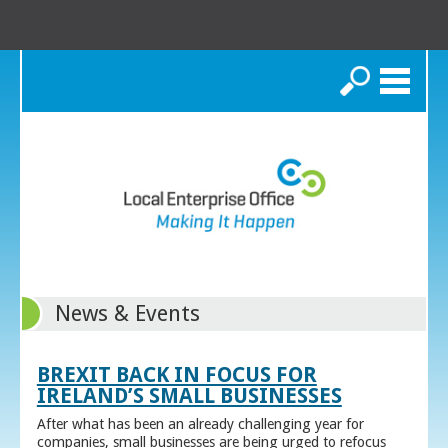
Search
News & Events
BREXIT BACK IN FOCUS FOR
IRELAND’S SMALL BUSINESSES
After what has been an already challenging year for
companies, small businesses are being urged to refocus