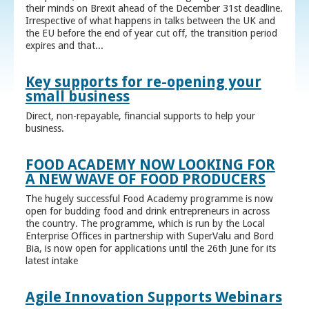
their minds on Brexit ahead of the December 31st deadline.
Irrespective of what happens in talks between the UK and
the EU before the end of year cut off, the transition period
expires and that...
Key supports for re-opening your
small business
Direct, non-repayable, financial supports to help your
business.
FOOD ACADEMY NOW LOOKING FOR
A NEW WAVE OF FOOD PRODUCERS
The hugely successful Food Academy programme is now
open for budding food and drink entrepreneurs in across
the country. The programme, which is run by the Local
Enterprise Offices in partnership with SuperValu and Bord
Bia, is now open for applications until the 26th June for its
latest intake
Agile Innovation Supports Webinars