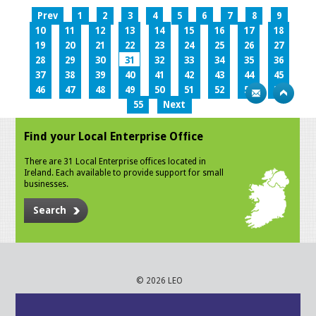
Prev
1
2
3
4
5
6
7
8
9
10
11
12
13
14
15
16
17
18
19
20
21
22
23
24
25
26
27
28
29
30
31
32
33
34
35
36
37
38
39
40
41
42
43
44
45
46
47
48
49
50
51
52
53
54
55
Next
Find your Local Enterprise Office
There are 31 Local Enterprise offices located in
Ireland. Each available to provide support for small
businesses.
Search
© 2026 LEO