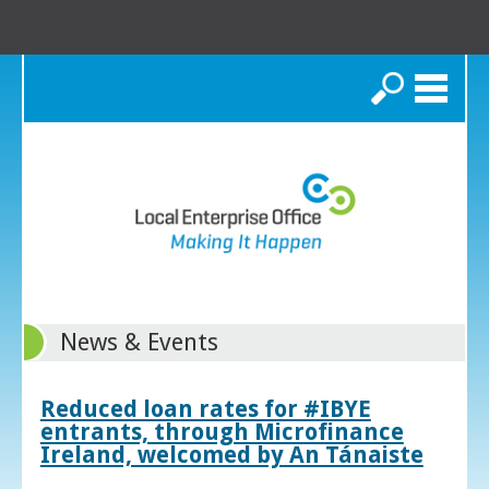
Search
News & Events
Reduced loan rates for #IBYE
entrants, through Microfinance
Ireland, welcomed by An Tánaiste