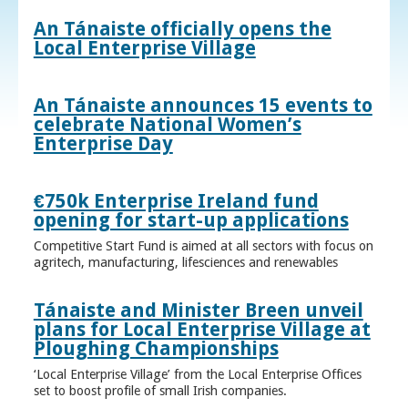
An Tánaiste officially opens the
Local Enterprise Village
An Tánaiste announces 15 events to
celebrate National Women’s
Enterprise Day
€750k Enterprise Ireland fund
opening for start-up applications
Competitive Start Fund is aimed at all sectors with focus on
agritech, manufacturing, lifesciences and renewables
Tánaiste and Minister Breen unveil
plans for Local Enterprise Village at
Ploughing Championships
‘Local Enterprise Village’ from the Local Enterprise Offices
set to boost profile of small Irish companies.