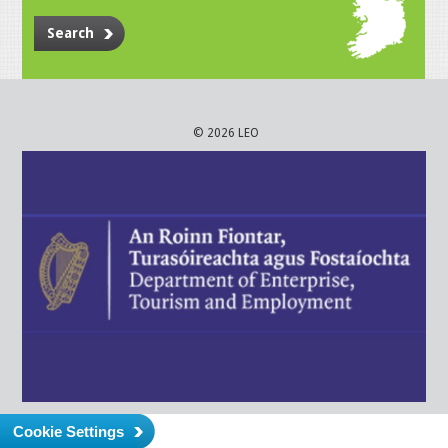
Search
© 2026 LEO
Cookie Settings