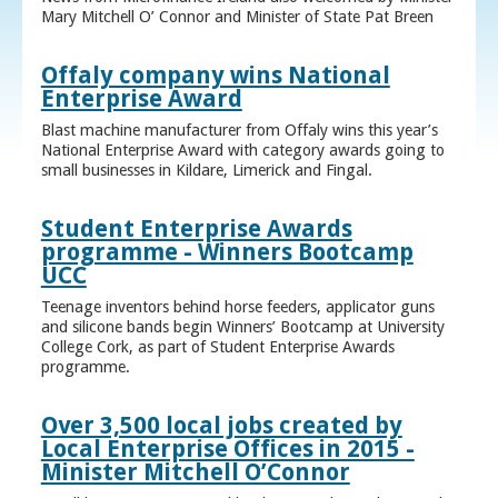
Mary Mitchell O’ Connor and Minister of State Pat Breen
Offaly company wins National
Enterprise Award
Blast machine manufacturer from Offaly wins this year’s
National Enterprise Award with category awards going to
small businesses in Kildare, Limerick and Fingal.
Student Enterprise Awards
programme - Winners Bootcamp
UCC
Teenage inventors behind horse feeders, applicator guns
and silicone bands begin Winners’ Bootcamp at University
College Cork, as part of Student Enterprise Awards
programme.
Over 3,500 local jobs created by
Local Enterprise Offices in 2015 -
Minister Mitchell O’Connor