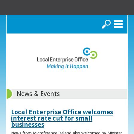
Search
News & Events
Local Enterprise Office welcomes
interest rate cut for small
businesses
News from Microfinance Ireland also welcomed by Minister