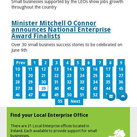
Small businesses supported by the LEOs show jobs growth
throughout the country
Minister Mitchell O Connor
announces National Enterprise
Award Finalists
Over 30 small business success stories to be celebrated on
June 9th
Prev
1
2
3
4
5
6
7
8
9
10
11
12
13
14
15
16
17
18
19
20
21
22
23
24
25
26
27
28
29
30
31
32
33
34
35
36
37
38
39
40
41
42
43
44
45
46
47
48
49
50
51
52
53
54
55
Next
Find your Local Enterprise Office
There are 31 Local Enterprise offices located in
Ireland. Each available to provide support for small
businesses.