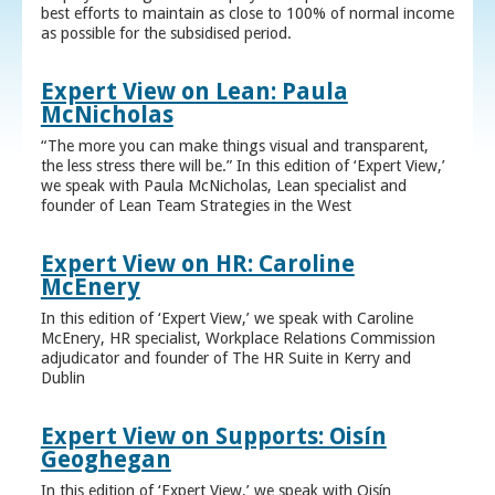
best efforts to maintain as close to 100% of normal income
as possible for the subsidised period.
Expert View on Lean: Paula
McNicholas
“The more you can make things visual and transparent,
the less stress there will be.” In this edition of ‘Expert View,’
we speak with Paula McNicholas, Lean specialist and
founder of Lean Team Strategies in the West
Expert View on HR: Caroline
McEnery
In this edition of ‘Expert View,’ we speak with Caroline
McEnery, HR specialist, Workplace Relations Commission
adjudicator and founder of The HR Suite in Kerry and
Dublin
Expert View on Supports: Oisín
Geoghegan
In this edition of ‘Expert View,’ we speak with Oisín