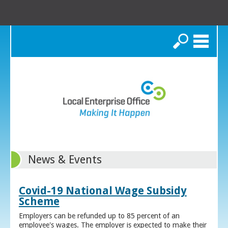
Search
News & Events
Covid-19 National Wage Subsidy
Scheme
Employers can be refunded up to 85 percent of an
employee's wages. The employer is expected to make their