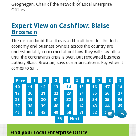
Geoghegan, Chair of the network of Local Enterprise
Offices
Expert View on Cashflow: Blaise
Brosnan
There is no doubt that this is a difficult time for the Irish
economy and business owners across the country are
understandably concerned about how they will stay afloat
until the coronavirus crisis is over. But renowned business
author, Blaise Brosnan, says communication is key when it
comes to su...
Prev
1
2
3
4
5
6
7
8
9
10
11
12
13
14
15
16
17
18
19
20
21
22
23
24
25
26
27
28
29
30
31
32
33
34
35
36
37
38
39
40
41
42
43
44
45
46
47
48
49
50
51
52
53
54
55
Next
Find your Local Enterprise Office