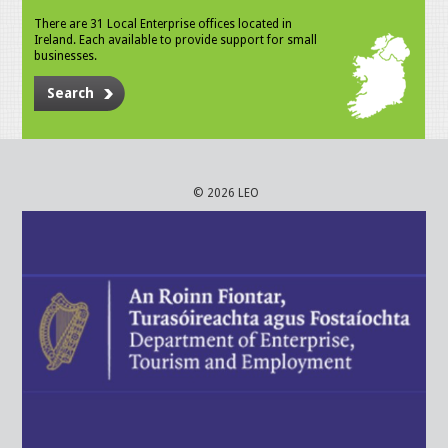
There are 31 Local Enterprise offices located in
Ireland. Each available to provide support for small
businesses.
Search
© 2026 LEO