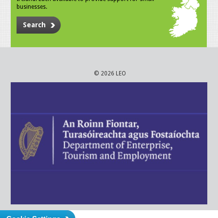
businesses.
Search
© 2026 LEO