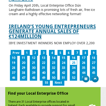
On Friday April 20th, Local Enterprise Office Dún
Laoghaire-Rathdown is promising lots of fresh air, free ice
cream and a highly effective networking format!
IRELAND’S YOUNG ENTREPRENEURS
GENERATE ANNUAL SALES OF
€124MILLION
IBYE INVESTMENT WINNERS NOW EMPLOY OVER 2,200
Prev
1
2
3
4
5
6
7
8
9
10
11
12
13
14
15
16
17
18
19
20
21
22
23
24
25
26
27
28
29
30
31
32
33
34
35
36
37
38
39
40
41
42
43
44
45
46
47
48
49
50
51
52
53
54
55
Next
Find your Local Enterprise Office
There are 31 Local Enterprise offices located in
Ireland. Each available to provide support for small