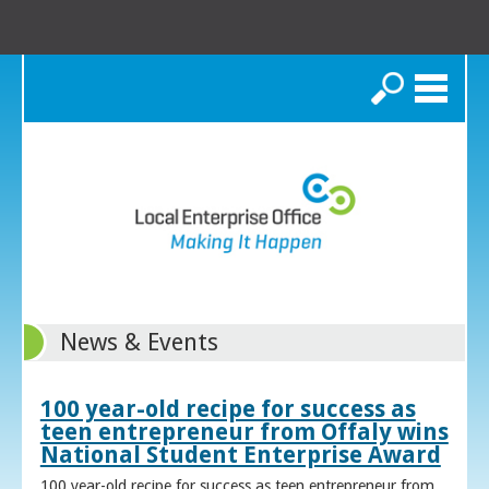
Search
News & Events
100 year-old recipe for success as
teen entrepreneur from Offaly wins
National Student Enterprise Award
100 year-old recipe for success as teen entrepreneur from