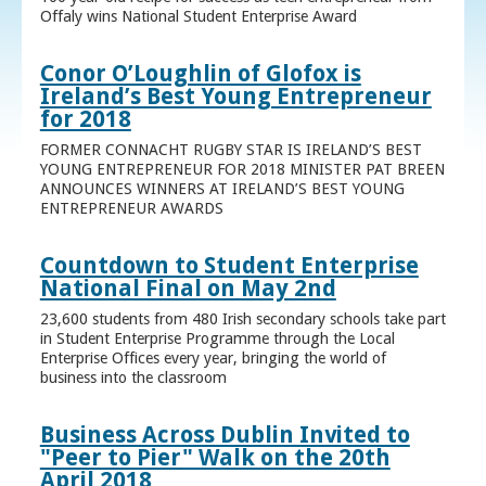
Offaly wins National Student Enterprise Award
Conor O’Loughlin of Glofox is
Ireland’s Best Young Entrepreneur
for 2018
FORMER CONNACHT RUGBY STAR IS IRELAND’S BEST
YOUNG ENTREPRENEUR FOR 2018 MINISTER PAT BREEN
ANNOUNCES WINNERS AT IRELAND’S BEST YOUNG
ENTREPRENEUR AWARDS
Countdown to Student Enterprise
National Final on May 2nd
23,600 students from 480 Irish secondary schools take part
in Student Enterprise Programme through the Local
Enterprise Offices every year, bringing the world of
business into the classroom
Business Across Dublin Invited to
"Peer to Pier" Walk on the 20th
April 2018