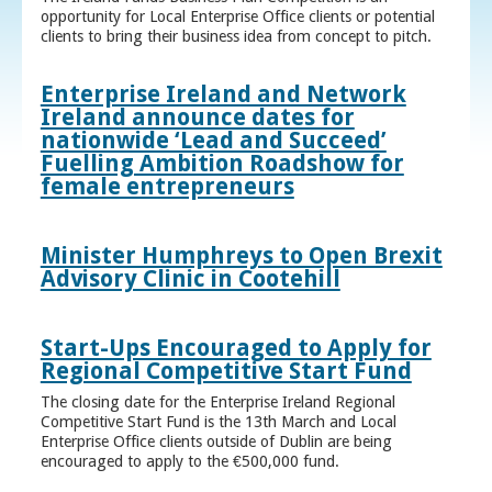
opportunity for Local Enterprise Office clients or potential
clients to bring their business idea from concept to pitch.
Enterprise Ireland and Network
Ireland announce dates for
nationwide ‘Lead and Succeed’
Fuelling Ambition Roadshow for
female entrepreneurs
Minister Humphreys to Open Brexit
Advisory Clinic in Cootehill
Start-Ups Encouraged to Apply for
Regional Competitive Start Fund
The closing date for the Enterprise Ireland Regional
Competitive Start Fund is the 13th March and Local
Enterprise Office clients outside of Dublin are being
encouraged to apply to the €500,000 fund.