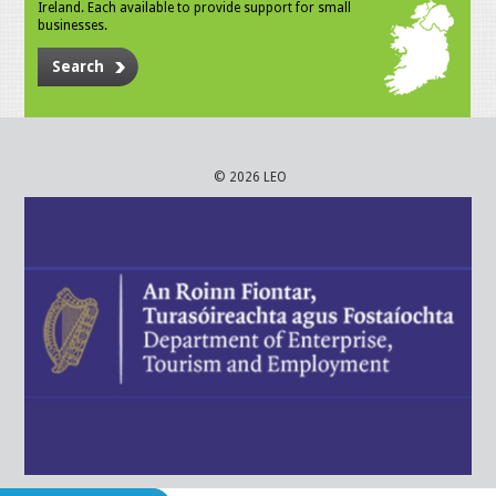
Ireland. Each available to provide support for small
businesses.
Search
© 2026 LEO