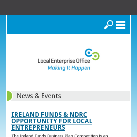
Search
News & Events
IRELAND FUNDS & NDRC
OPPORTUNITY FOR LOCAL
ENTREPRENEURS
The Ireland Funds Business Plan Competition is an