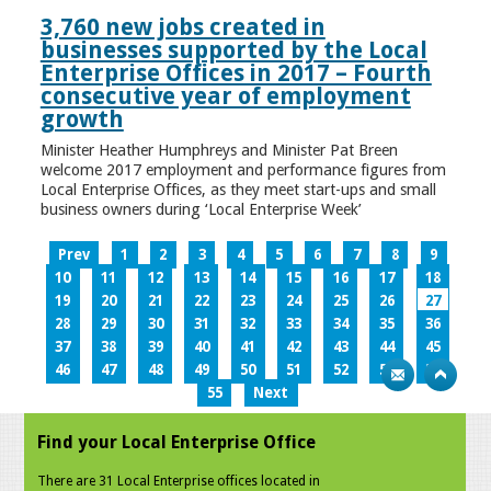
3,760 new jobs created in
businesses supported by the Local
Enterprise Offices in 2017 – Fourth
consecutive year of employment
growth
Minister Heather Humphreys and Minister Pat Breen
welcome 2017 employment and performance figures from
Local Enterprise Offices, as they meet start-ups and small
business owners during ‘Local Enterprise Week’
Prev
1
2
3
4
5
6
7
8
9
10
11
12
13
14
15
16
17
18
19
20
21
22
23
24
25
26
27
28
29
30
31
32
33
34
35
36
37
38
39
40
41
42
43
44
45
46
47
48
49
50
51
52
53
54
55
Next
Find your Local Enterprise Office
There are 31 Local Enterprise offices located in