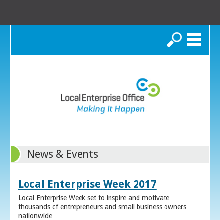
Search
News & Events
Local Enterprise Week 2017
Local Enterprise Week set to inspire and motivate
thousands of entrepreneurs and small business owners
nationwide