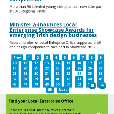
More than 90 talented young entrepreneurs now take part
in IBYE Regional Finals
Minister announces Local
Enterprise Showcase Awards for
emerging Irish design businesses
Record number of Local Enterprise Office-supported craft
and design companies to take part in Showcase 2017
Prev
1
2
3
4
5
6
7
8
9
10
11
12
13
14
15
16
17
18
19
20
21
22
23
24
25
26
27
28
29
30
31
32
33
34
35
36
37
38
39
40
41
42
43
44
45
46
47
48
49
50
51
52
53
54
55
Next
Find your Local Enterprise Office
There are 31 Local Enterprise offices located in