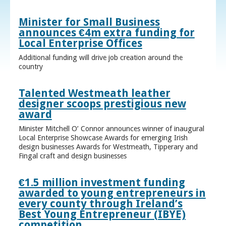
Minister for Small Business
announces €4m extra funding for
Local Enterprise Offices
Additional funding will drive job creation around the
country
Talented Westmeath leather
designer scoops prestigious new
award
Minister Mitchell O’ Connor announces winner of inaugural
Local Enterprise Showcase Awards for emerging Irish
design businesses Awards for Westmeath, Tipperary and
Fingal craft and design businesses
€1.5 million investment funding
awarded to young entrepreneurs in
every county through Ireland’s
Best Young Entrepreneur (IBYE)
competition