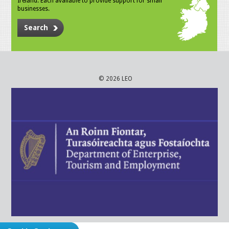
Ireland. Each available to provide support for small
businesses.
Search
© 2026 LEO