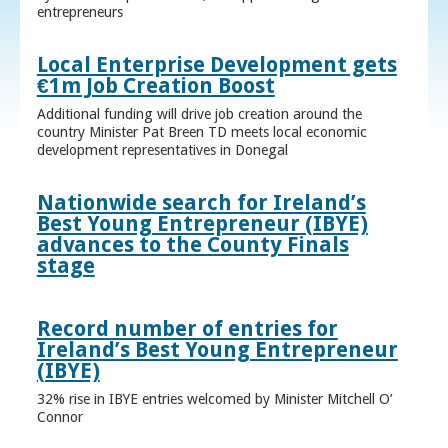
entrepreneurs
Local Enterprise Development gets
€1m Job Creation Boost
Additional funding will drive job creation around the
country Minister Pat Breen TD meets local economic
development representatives in Donegal
Nationwide search for Ireland’s
Best Young Entrepreneur (IBYE)
advances to the County Finals
stage
Record number of entries for
Ireland’s Best Young Entrepreneur
(IBYE)
32% rise in IBYE entries welcomed by Minister Mitchell O’
Connor