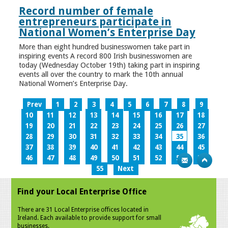
Record number of female
entrepreneurs participate in
National Women’s Enterprise Day
More than eight hundred businesswomen take part in
inspiring events A record 800 Irish businesswomen are
today (Wednesday October 19th) taking part in inspiring
events all over the country to mark the 10th annual
National Women’s Enterprise Day.
Prev
1
2
3
4
5
6
7
8
9
10
11
12
13
14
15
16
17
18
19
20
21
22
23
24
25
26
27
28
29
30
31
32
33
34
35
36
37
38
39
40
41
42
43
44
45
46
47
48
49
50
51
52
53
54
55
Next
Find your Local Enterprise Office
There are 31 Local Enterprise offices located in
Ireland. Each available to provide support for small
businesses.