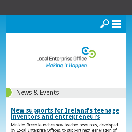
Search
News & Events
New supports for Ireland’s teenage
inventors and entrepreneurs
Minister Breen launches new teacher resources, developed
by Local Enterprise Offices, to support next generation of