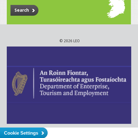
Search
© 2026 LEO
Cookie Settings