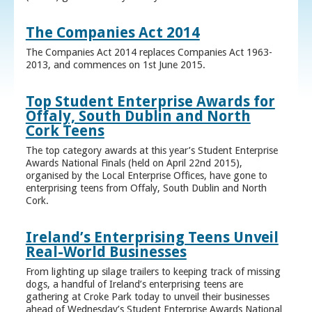
The Companies Act 2014
The Companies Act 2014 replaces Companies Act 1963-
2013, and commences on 1st June 2015.
Top Student Enterprise Awards for
Offaly, South Dublin and North
Cork Teens
The top category awards at this year’s Student Enterprise
Awards National Finals (held on April 22nd 2015),
organised by the Local Enterprise Offices, have gone to
enterprising teens from Offaly, South Dublin and North
Cork.
Ireland’s Enterprising Teens Unveil
Real-World Businesses
From lighting up silage trailers to keeping track of missing
dogs, a handful of Ireland’s enterprising teens are
gathering at Croke Park today to unveil their businesses
ahead of Wednesday’s Student Enterprise Awards National