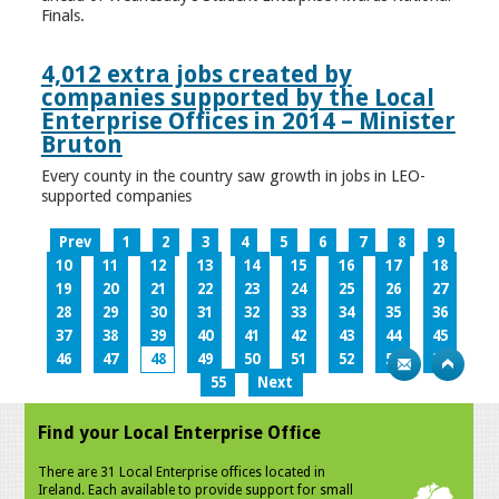
Finals.
4,012 extra jobs created by
companies supported by the Local
Enterprise Offices in 2014 – Minister
Bruton
Every county in the country saw growth in jobs in LEO-
supported companies
Prev
1
2
3
4
5
6
7
8
9
10
11
12
13
14
15
16
17
18
19
20
21
22
23
24
25
26
27
28
29
30
31
32
33
34
35
36
37
38
39
40
41
42
43
44
45
46
47
48
49
50
51
52
53
54
55
Next
Find your Local Enterprise Office
There are 31 Local Enterprise offices located in
Ireland. Each available to provide support for small