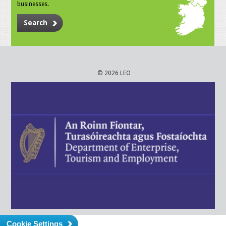
businesses.
Search
© 2026 LEO
Cookie Settings