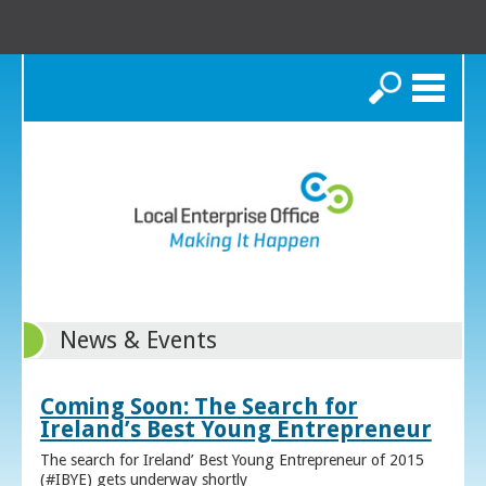
Search
News & Events
Coming Soon: The Search for
Ireland’s Best Young Entrepreneur
The search for Ireland’ Best Young Entrepreneur of 2015
(#IBYE) gets underway shortly