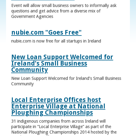
Event will allow small business owners to informally ask
questions and get advice from a diverse mix of
Government Agencies
nubie.com "Goes Free"
nubie.com is now free for all startups in Ireland
New Loan Support Welcomed for
Ireland’s Small Business
Community
New Loan Support Welcomed for Ireland’s Small Business
Community
Local Enterprise Offices host
Enterprise Village at National
Ploughing Championships
31 indigenous companies from across Ireland will
participate in “Local Enterprise Village” as part of the
National Ploughing Championships 2014 hosted by the