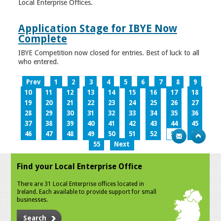
Local Enterprise Offices.
Application Stage for IBYE Now
Complete
IBYE Competition now closed for entries. Best of luck to all
who entered.
Prev
1
2
3
4
5
6
7
8
9
10
11
12
13
14
15
16
17
18
19
20
21
22
23
24
25
26
27
28
29
30
31
32
33
34
35
36
37
38
39
40
41
42
43
44
45
46
47
48
49
50
51
52
53
54
55
Next
Find your Local Enterprise Office
There are 31 Local Enterprise offices located in
Ireland. Each available to provide support for small
businesses.
Search