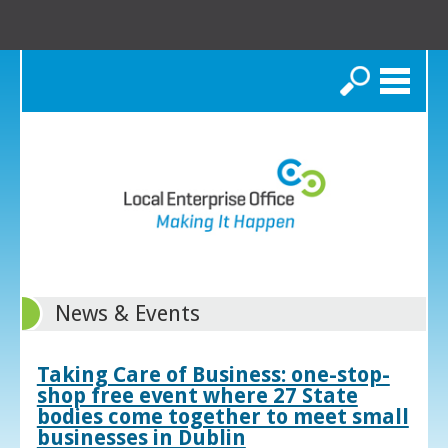
Search
News & Events
Taking Care of Business: one-stop-
shop free event where 27 State
bodies come together to meet small
businesses in Dublin