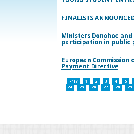
FINALISTS ANNOUNCED
Ministers Donohoe and
participation in publi
European Commission co
Payment Directive
Prev
1
2
3
4
5
24
25
26
27
28
29