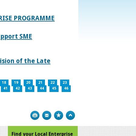
PRISE PROGRAMME
upport SME
sion of the Late
18
19
20
21
22
23
41
42
43
44
45
46
Print
Bookmark
Top
Find your Local Enterprise