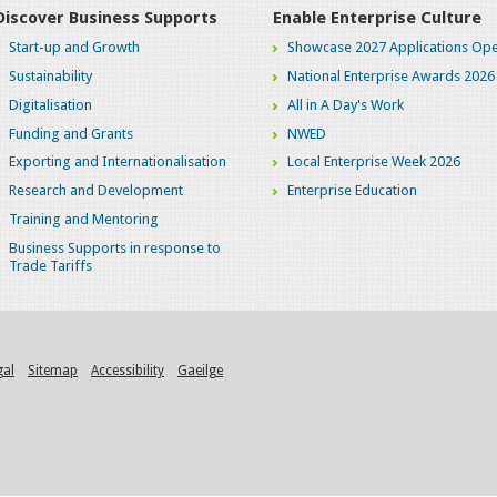
Discover Business Supports
Enable Enterprise Culture
Start-up and Growth
Showcase 2027 Applications Ope
Sustainability
National Enterprise Awards 2026
Digitalisation
All in A Day's Work
Funding and Grants
NWED
Exporting and Internationalisation
Local Enterprise Week 2026
Research and Development
Enterprise Education
Training and Mentoring
Business Supports in response to
Trade Tariffs
gal
Sitemap
Accessibility
Gaeilge