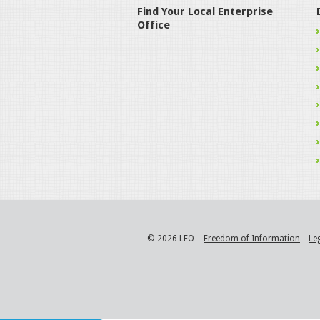
Find Your Local Enterprise
Office
© 2026 LEO
Freedom of Information
Le