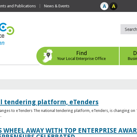
ts and Publications
News & Events
Find
D
Your Local Enterprise Office
Busi
l tendering platform, eTenders
nges to eTenders The national tendering platform, eTenders, is changing on 1
.
WHEEL AWAY WITH TOP ENTERPRISE AWARD
EPRENEURS CELEBRATED