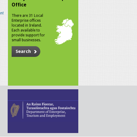
Office
n!
There are 31 Local
Enterprise offices
located in Ireland.
Each available to
provide support for
small businesses.
Search