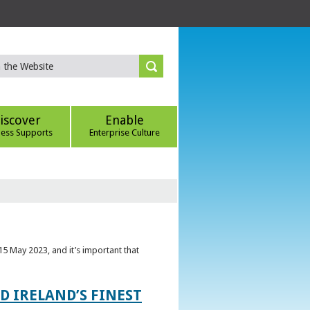
iscover
Enable
ness Supports
Enterprise Culture
5 May 2023, and it’s important that
 IRELAND’S FINEST