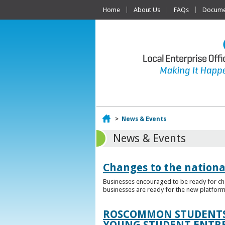
Home
About Us
FAQs
Documen
Home
>
News & Events
News & Events
Changes to the nationa
Businesses encouraged to be ready for cha
businesses are ready for the new platform
ROSCOMMON STUDENTS 
YOUNG STUDENT ENTR