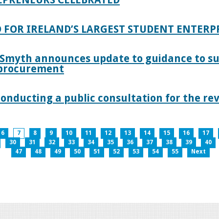
 FOR IRELAND’S LARGEST STUDENT ENTER
 Smyth announces update to guidance to s
c procurement
nducting a public consultation for the revi
6
7
8
9
10
11
12
13
14
15
16
17
30
31
32
33
34
35
36
37
38
39
40
47
48
49
50
51
52
53
54
55
Next