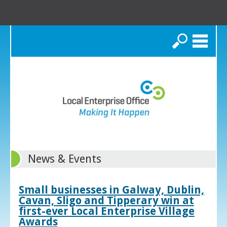
Search
News & Events
Small businesses in Galway, Dublin,
Cavan, Sligo and Tipperary win at
first-ever Local Enterprise Village
Awards