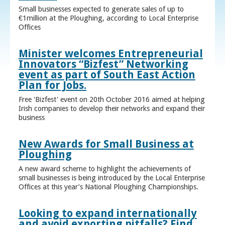
Small businesses expected to generate sales of up to
€1million at the Ploughing, according to Local Enterprise
Offices
Minister welcomes Entrepreneurial
Innovators “Bizfest” Networking
event as part of South East Action
Plan for Jobs.
Free 'Bizfest' event on 20th October 2016 aimed at helping
Irish companies to develop their networks and expand their
business
New Awards for Small Business at
Ploughing
A new award scheme to highlight the achievements of
small businesses is being introduced by the Local Enterprise
Offices at this year’s National Ploughing Championships.
Looking to expand internationally
and avoid exporting pitfalls? Find