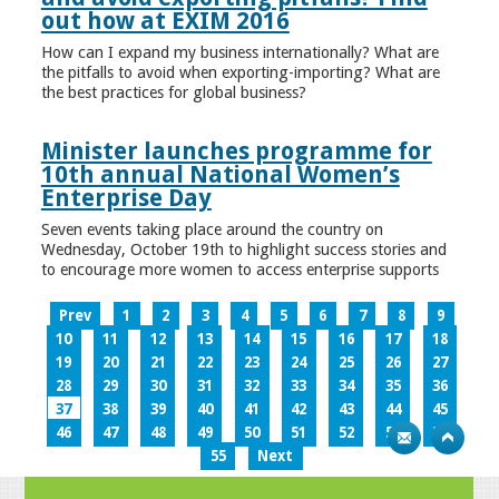
out how at EXIM 2016
How can I expand my business internationally? What are
the pitfalls to avoid when exporting-importing? What are
the best practices for global business?
Minister launches programme for
10th annual National Women’s
Enterprise Day
Seven events taking place around the country on
Wednesday, October 19th to highlight success stories and
to encourage more women to access enterprise supports
Prev
1
2
3
4
5
6
7
8
9
10
11
12
13
14
15
16
17
18
19
20
21
22
23
24
25
26
27
28
29
30
31
32
33
34
35
36
37
38
39
40
41
42
43
44
45
46
47
48
49
50
51
52
53
54
55
Next