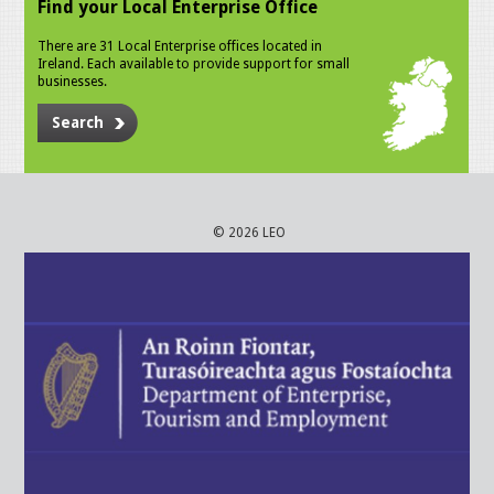
Find your Local Enterprise Office
There are 31 Local Enterprise offices located in
Ireland. Each available to provide support for small
businesses.
Search
© 2026 LEO