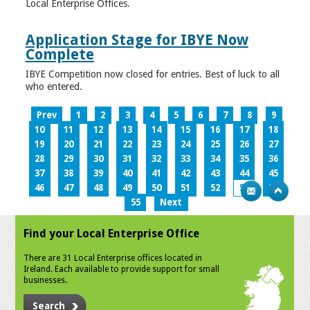
Local Enterprise Offices.
Application Stage for IBYE Now
Complete
IBYE Competition now closed for entries. Best of luck to all
who entered.
Prev
1
2
3
4
5
6
7
8
9
10
11
12
13
14
15
16
17
18
19
20
21
22
23
24
25
26
27
28
29
30
31
32
33
34
35
36
37
38
39
40
41
42
43
44
45
46
47
48
49
50
51
52
53
54
55
Next
Find your Local Enterprise Office
There are 31 Local Enterprise offices located in
Ireland. Each available to provide support for small
businesses.
Search