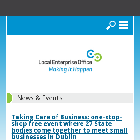
Search
News & Events
Taking Care of Business: one-stop-
shop free event where 27 State
bodies come together to meet small
businesses in Dublin