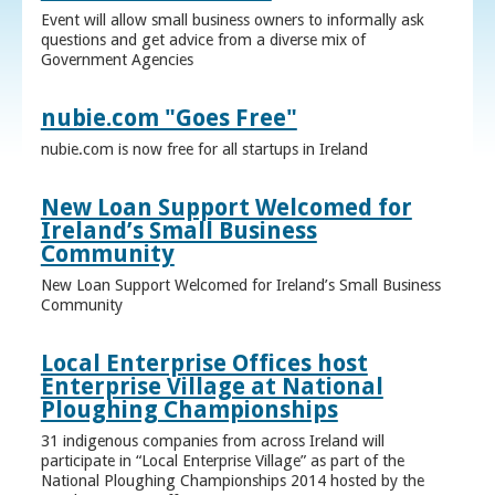
Event will allow small business owners to informally ask
questions and get advice from a diverse mix of
Government Agencies
nubie.com "Goes Free"
nubie.com is now free for all startups in Ireland
New Loan Support Welcomed for
Ireland’s Small Business
Community
New Loan Support Welcomed for Ireland’s Small Business
Community
Local Enterprise Offices host
Enterprise Village at National
Ploughing Championships
31 indigenous companies from across Ireland will
participate in “Local Enterprise Village” as part of the
National Ploughing Championships 2014 hosted by the